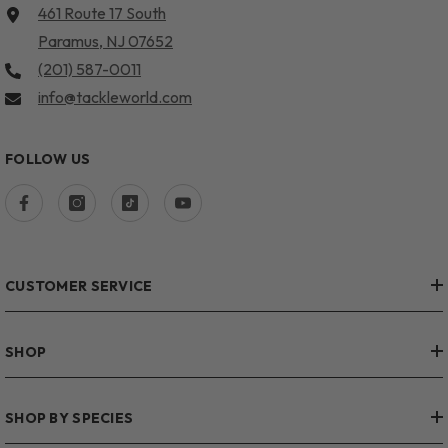
461 Route 17 South
Paramus, NJ 07652
(201) 587-0011
info@tackleworld.com
FOLLOW US
CUSTOMER SERVICE
SHOP
SHOP BY SPECIES