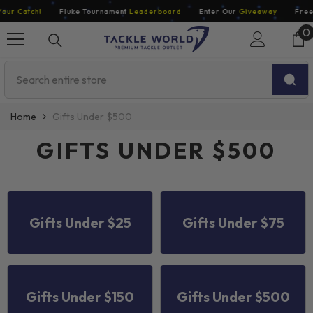
Skip To Content
 Catch!
Fluke Tournament
Leaderboard
Enter Our
Giveaway
Free Ec
0
0
i
Home
Gifts Under $500
GIFTS UNDER $500
Gifts Under $25
Gifts Under $75
ENDOR:
JAY JIGS
Gifts Under $150
Gifts Under $500
Jay Jigs Rigged Darts For