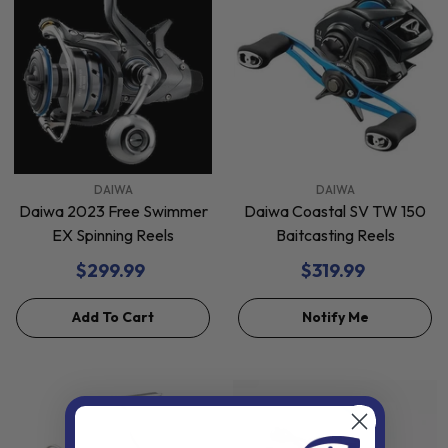
VENDOR:
VENDOR:
DAIWA
DAIWA
Daiwa 2023 Free Swimmer
Daiwa Coastal SV TW 150
EX Spinning Reels
Baitcasting Reels
$299.99
$319.99
Add To Cart
Notify Me