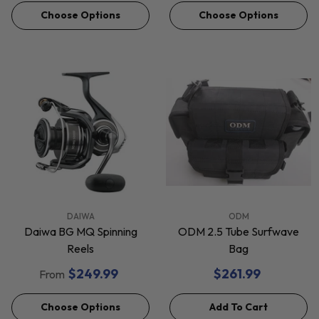
Choose Options
Choose Options
VENDOR:
VENDOR:
DAIWA
ODM
Daiwa BG MQ Spinning
ODM 2.5 Tube Surfwave
Reels
Bag
$249.99
$261.99
From
Choose Options
Add To Cart