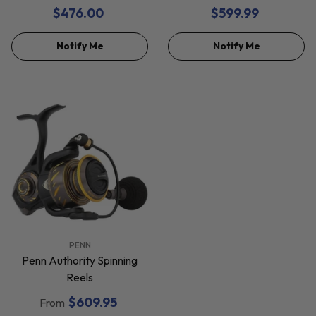
Reels
$476.00
$599.99
Notify Me
Notify Me
VENDOR:
PENN
Penn Authority Spinning
Reels
$609.95
From