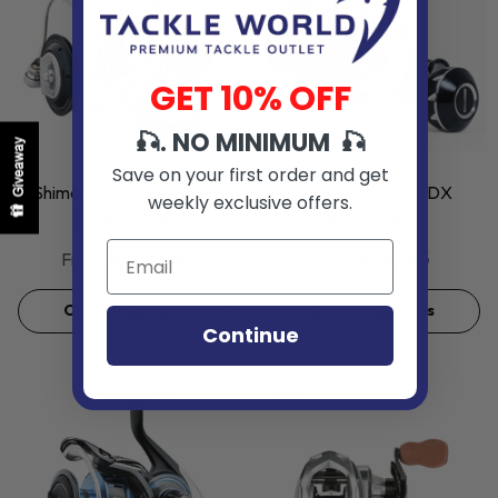
GET 10% OFF
🎣. NO MINIMUM 🎣
Giveaway
VENDOR:
VENDOR:
SHIMANO
PENN
Save on your first order and get
Shimano Saragosa SWA
Penn Slammer IV DX
weekly exclusive offers.
Spinning Reels
Spinning Reels
$324.99
$339.95
From
From
Choose Options
Choose Options
Continue
Sold Out