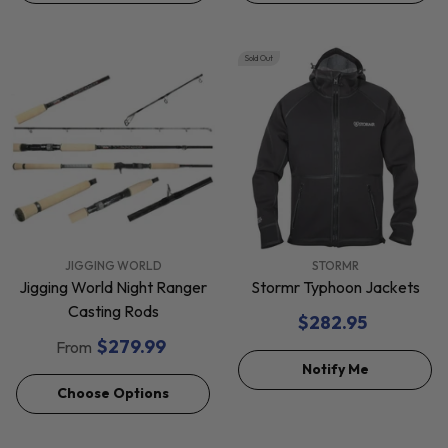
Sold Out
VENDOR:
VENDOR:
JIGGING WORLD
STORMR
Jigging World Night Ranger
Stormr Typhoon Jackets
Casting Rods
$282.95
$279.99
From
Notify Me
Choose Options