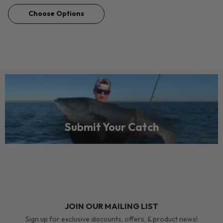
Choose Options
Submit Your Catch
JOIN OUR MAILING LIST
Sign up for exclusive discounts, offers, & product news!