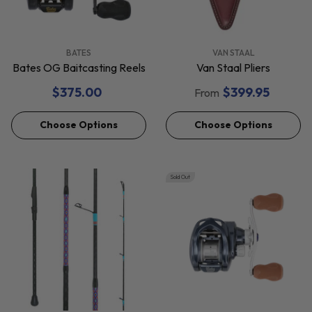
VENDOR:
VENDOR:
BATES
VAN STAAL
Bates OG Baitcasting Reels
Van Staal Pliers
$375.00
$399.95
From
Choose Options
Choose Options
Sold Out