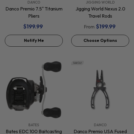
VENDOR:
VENDOR:
DANCO
JIGGING WORLD
Danco Premio 7.5" Titanium
Jigging World Nexus 2.0
Pliers
Travel Rods
$199.99
$199.99
From
Notify Me
Choose Options
Sold Out
VENDOR:
VENDOR:
BATES
DANCO
Bates EDC 100 Baitcasting
Danco Premio USA Fused