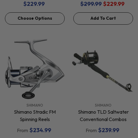
$229.99
$299.99
$229.99
Choose Options
Add To Cart
VENDOR:
VENDOR:
SHIMANO
SHIMANO
Shimano Stradic FM
Shimano TLD Saltwater
Spinning Reels
Conventional Combos
$234.99
$239.99
From
From