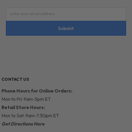
enter your email address
Submit
CONTACT US
Phone Hours for Online Orders:
Mon to Fri: 9am-5pm ET
Retail Store Hours:
Mon to Sat: 9am-7:30pm ET
Get Directions Here