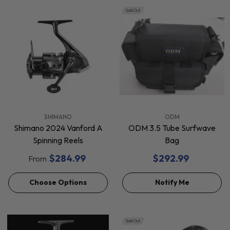
Sold Out
VENDOR:
VENDOR:
SHIMANO
ODM
Shimano 2024 Vanford A
ODM 3.5 Tube Surfwave
Spinning Reels
Bag
$284.99
$292.99
From
Choose Options
Notify Me
Sold Out