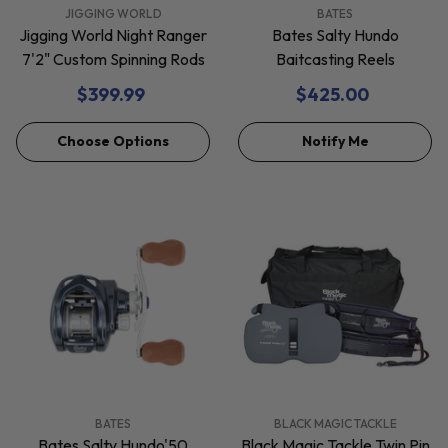
VENDOR:
VENDOR:
JIGGING WORLD
BATES
Jigging World Night Ranger
Bates Salty Hundo
7'2" Custom Spinning Rods
Baitcasting Reels
$399.99
$425.00
Choose Options
Notify Me
VENDOR:
VENDOR:
BATES
BLACK MAGIC TACKLE
Bates Salty Hundo'50
Black Magic Tackle Twin Pin