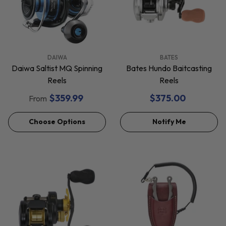
VENDOR:
VENDOR:
DAIWA
BATES
Daiwa Saltist MQ Spinning
Bates Hundo Baitcasting
Reels
Reels
$359.99
$375.00
From
Choose Options
Notify Me