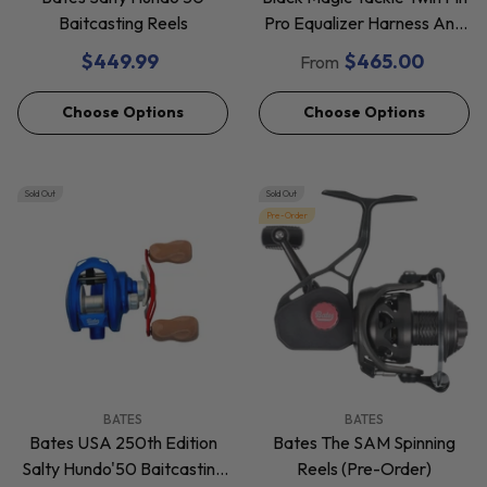
Baitcasting Reels
Pro Equalizer Harness And
Gimbal Set
$449.99
$465.00
From
Choose Options
Choose Options
Sold Out
Sold Out
Pre-Order
VENDOR:
VENDOR:
BATES
BATES
Bates USA 250th Edition
Bates The SAM Spinning
Salty Hundo'50 Baitcasting
Reels (Pre-Order)