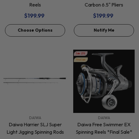
Reels
Carbon 6.5" Pliers
$199.99
$199.99
Choose Options
Notify Me
Sale 23%
Final Sale
VENDOR:
VENDOR:
DAIWA
DAIWA
Daiwa Harrier SLJ Super
Daiwa Free Swimmer EX
Light Jigging Spinning Rods
Spinning Reels *Final Sale*