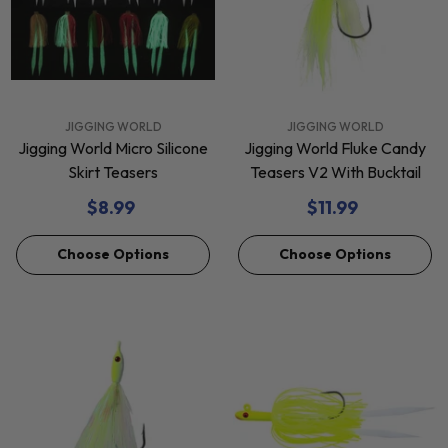
VENDOR:
VENDOR:
JIGGING WORLD
JIGGING WORLD
Jigging World Micro Silicone
Jigging World Fluke Candy
Skirt Teasers
Teasers V2 With Bucktail
$8.99
$11.99
Choose Options
Choose Options