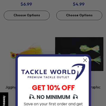
$6.99
$4.99
Choose Options
Choose Options
VENDOR:
VENDOR:
JIGGING WORLD
JIGGING WORLD
GET 10% OFF
Jigging World Epoxy Mylar
Jigging World Holographic
Teasers
Flash Teasers
🎣. NO MINIMUM 🎣
Giveaway
$5.99
$4.99
Save on your first order and get