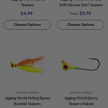
Teasers
With Silicone Skirt Teasers
$4.99
$3.79
From
Choose Options
Choose Options
VENDOR:
VENDOR:
JIGGING WORLD
JIGGING WORLD
Jigging World Fishing Epoxy
Jigging World Epoxy
Bucktail Teasers
Teasers Naked