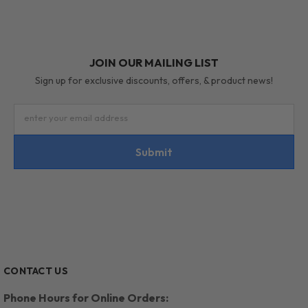
JOIN OUR MAILING LIST
Sign up for exclusive discounts, offers, & product news!
enter your email address
Submit
CONTACT US
Phone Hours for Online Orders: