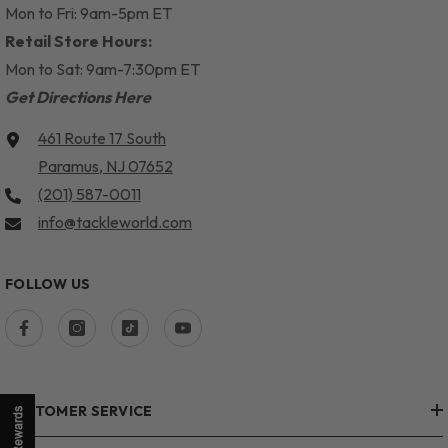
Mon to Fri: 9am-5pm ET
Retail Store Hours:
Mon to Sat: 9am-7:30pm ET
Get Directions Here
461 Route 17 South
Paramus, NJ 07652
(201) 587-0011
info@tackleworld.com
FOLLOW US
CUSTOMER SERVICE