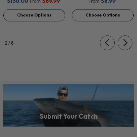
$130.00
$89.99
$8.99
From
From
Choose Options
Choose Options
of
2
/
8
Submit Your Catch