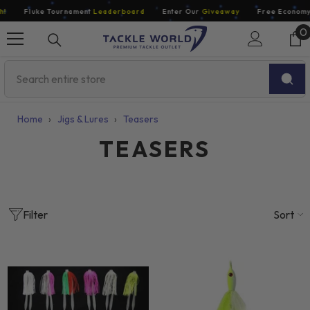
Skip To Content
Fluke Tournament
Leaderboard
Enter Our
Giveaway
Free Economy Sh
0
0
i
Home
›
Jigs & Lures
›
Teasers
TEASERS
Sort
Filter