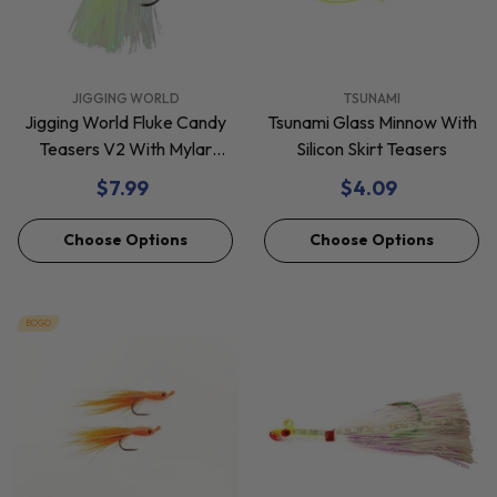
VENDOR:
VENDOR:
JIGGING WORLD
TSUNAMI
Jigging World Fluke Candy
Tsunami Glass Minnow With
Teasers V2 With Mylar
Silicon Skirt Teasers
Flash
$7.99
$4.09
Choose Options
Choose Options
BOGO