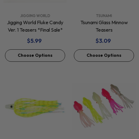
VENDOR:
VENDOR:
JIGGING WORLD
TSUNAMI
Jigging World Fluke Candy
Tsunami Glass Minnow
Ver. 1 Teasers *Final Sale*
Teasers
$5.99
$3.09
Choose Options
Choose Options