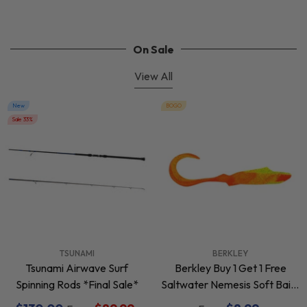
On Sale
View All
New
BOGO
Sale 33%
VENDOR:
VENDOR:
TSUNAMI
BERKLEY
Tsunami Airwave Surf
Berkley Buy 1 Get 1 Free
Spinning Rods *Final Sale*
Saltwater Nemesis Soft Baits
*Final Sale*