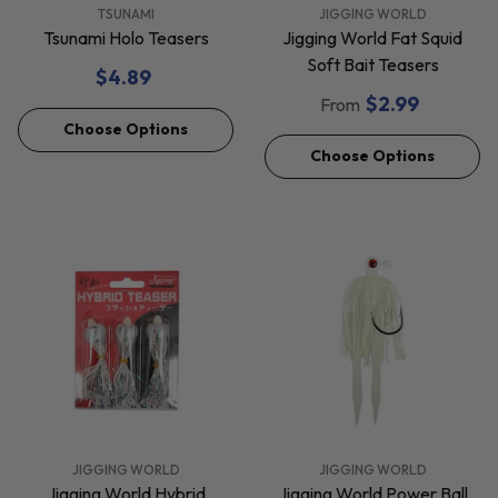
VENDOR:
VENDOR:
TSUNAMI
JIGGING WORLD
Tsunami Holo Teasers
Jigging World Fat Squid
Soft Bait Teasers
$4.89
$2.99
From
Choose Options
Choose Options
VENDOR:
VENDOR:
JIGGING WORLD
JIGGING WORLD
Jigging World Hybrid
Jigging World Power Ball