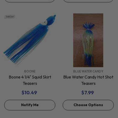
Sold Out
VENDOR:
VENDOR:
BOONE
BLUE WATER CANDY
Boone 4 1/4" Squid Skirt
Blue Water Candy Hot Shot
Teasers
Teasers
$10.49
$7.99
Notify Me
Choose Options