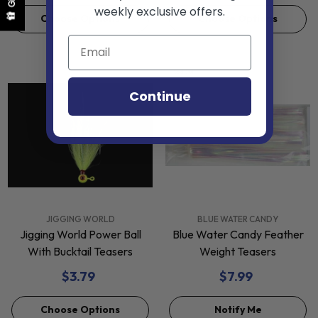
weekly exclusive offers.
Choose Options
Choose Options
Sold Out
Continue
VENDOR:
VENDOR:
JIGGING WORLD
BLUE WATER CANDY
Jigging World Power Ball
Blue Water Candy Feather
With Bucktail Teasers
Weight Teasers
$3.79
$7.99
Choose Options
Notify Me