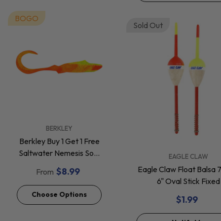
BOGO
Sold Out
VENDOR:
BERKLEY
Berkley Buy 1 Get 1 Free
Saltwater Nemesis Soft
VENDOR:
EAGLE CLAW
Baits *Final Sale*
Eagle Claw Float Balsa 
$8.99
From
6" Oval Stick Fixed
Choose Options
$1.99