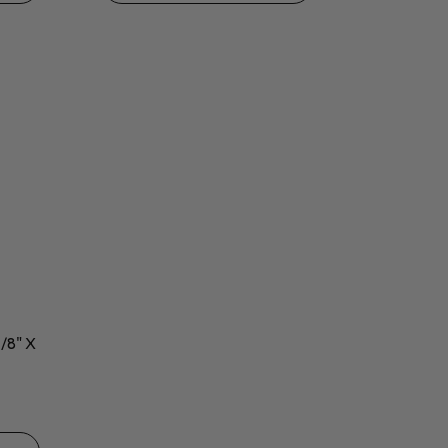
7/8" X