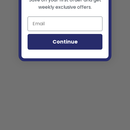
weekly exclusive offers.
Continue