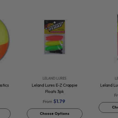
VENDOR:
VENDOR:
LELAND LURES
L
stics
Leland Lures E-Z Crappie
Leland Lu
Floats 3pk
F
$1.79
From
Ch
Choose Options