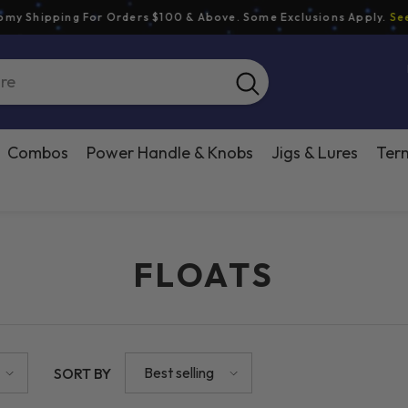
hipping For Orders $100 & Above. Some Exclusions Apply.
See Shi
Combos
Power Handle & Knobs
Jigs & Lures
Term
FLOATS
Best selling
SORT BY