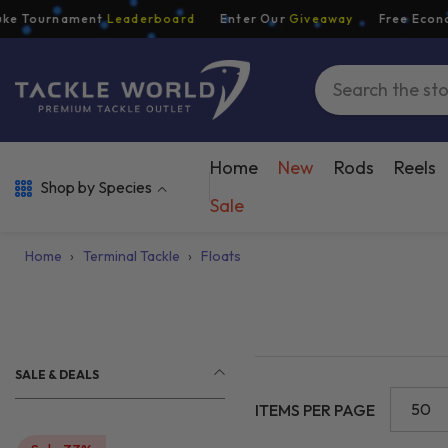
Skip To Content
Tournament
Leaderboard
Enter Our
Giveaway
Free Economy S
Home
New
Rods
Reels
Shop by Species
Sale
Home
›
Terminal Tackle
›
Floats
SALE & DEALS
50
ITEMS PER PAGE