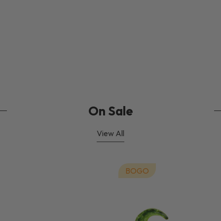
On Sale
View All
BOGO