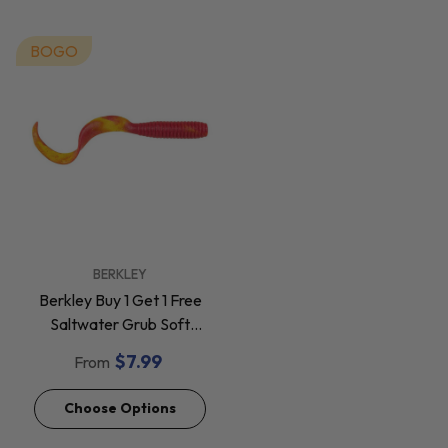
BOGO
VENDOR:
BERKLEY
Berkley Buy 1 Get 1 Free
Saltwater Grub Soft
Baits *Final Sale*
$7.99
From
Choose Options