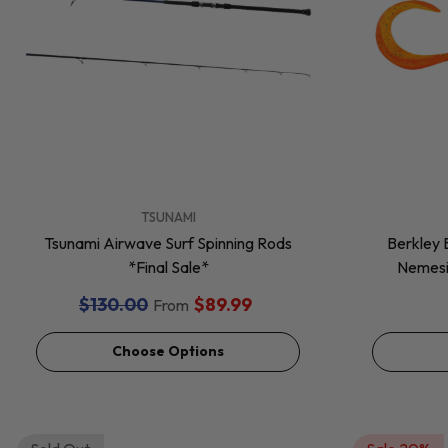
VENDOR:
VENDOR:
TSUNAMI
Tsunami Airwave Surf Spinning Rods
Berkley 
*Final Sale*
Nemesis
$130.00
$89.99
From
Choose Options