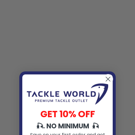
GET 10% OFF
🎣. NO MINIMUM 🎣
Save on your first order and get