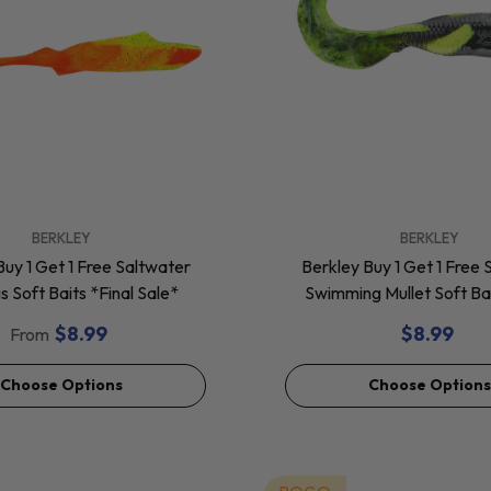
VENDOR:
BERKLEY
BERKLEY
Buy 1 Get 1 Free Saltwater
Berkley Buy 1 Get 1 Free 
 Soft Baits *Final Sale*
Swimming Mullet Soft Bai
Sale*
$8.99
$8.99
From
Choose Options
Choose Options