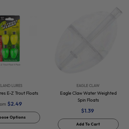
VENDOR:
ELAND LURES
EAGLE CLAW
res E-Z Trout Floats
Eagle Claw Water Weighted
Spin Floats
$2.49
rom
$1.39
oose Options
Add To Cart