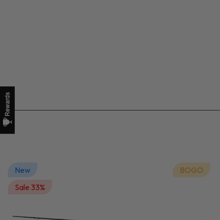
New
BOGO
Sale 33%