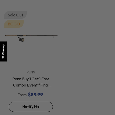
Sold Out
BOGO
Giveaway
VENDOR:
PENN
Penn Buy 1 Get 1 Free
Combo Event *Final
Sale*
$89.99
From
Notify Me