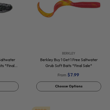
VENDOR:
BERKLEY
Saltwater
Berkley Buy 1 Get 1 Free Saltwater
ts *Final
Grub Soft Baits *Final Sale*
$7.99
From
Choose Options