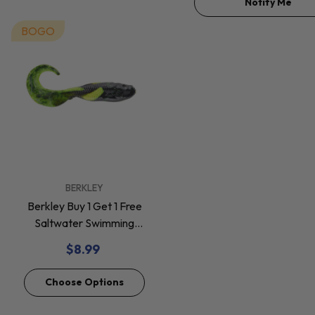
Notify Me
BOGO
VENDOR:
BERKLEY
Berkley Buy 1 Get 1 Free
Saltwater Swimming
Mullet Soft Baits *Final
$8.99
Sale*
Choose Options