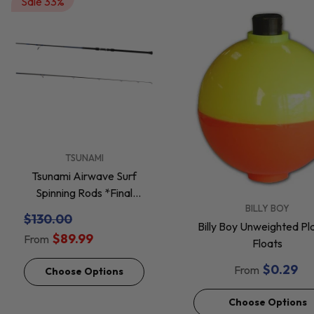
Sale 33%
VENDOR:
TSUNAMI
Tsunami Airwave Surf
Spinning Rods *Final
VENDOR:
BILLY BOY
Sale*
$130.00
Billy Boy Unweighted Pla
$89.99
From
Floats
$0.29
From
Choose Options
Choose Options