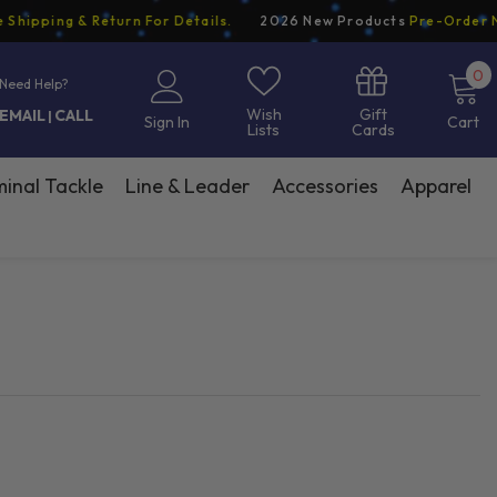
pping & Return For Details.
2026 New Products
Pre-Order Now
0
0
Need Help?
i
Gift
Wish
EMAIL
CALL
|
Sign In
Cart
Cards
Lists
inal Tackle
Line & Leader
Accessories
Apparel