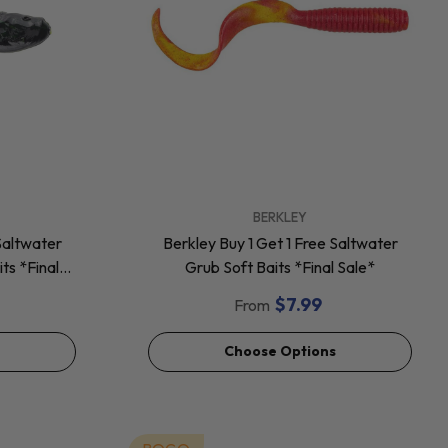
VENDOR:
BERKLEY
Saltwater
Berkley Buy 1 Get 1 Free Saltwater
ts *Final
Grub Soft Baits *Final Sale*
$7.99
From
Choose Options