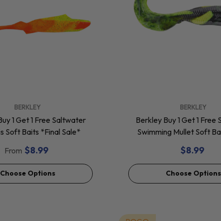
VENDOR:
BERKLEY
BERKLEY
Buy 1 Get 1 Free Saltwater
Berkley Buy 1 Get 1 Free 
 Soft Baits *Final Sale*
Swimming Mullet Soft Bai
Sale*
$8.99
$8.99
From
Choose Options
Choose Options