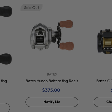
Sold Out
VENDOR:
VENDOR:
BATES
ting
Bates Hundo Baitcasting Reels
Bates OG
$375.00
Notify Me
Ch