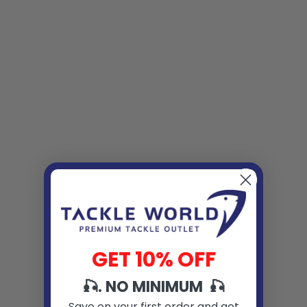
GET 10% OFF
🎣. NO MINIMUM 🎣
Save on your first order and get