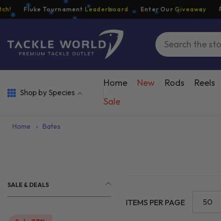
Skip To Content
Fluke Tournament
Leaderboard
Enter Our
Giveaway
Free 
Home
New
Rods
Reels
Shop by Species
Sale
Home
›
Bates
SALE & DEALS
50
ITEMS PER PAGE