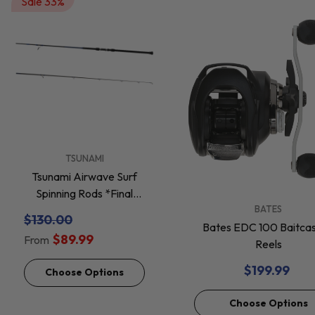
Sale 33%
VENDOR:
TSUNAMI
Tsunami Airwave Surf
Spinning Rods *Final
VENDOR:
BATES
Sale*
$130.00
Bates EDC 100 Baitcas
$89.99
From
Reels
$199.99
Choose Options
Choose Options