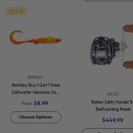
BOGO
VENDOR:
BERKLEY
Berkley Buy 1 Get 1 Free
Saltwater Nemesis Soft
VENDOR:
BATES
Baits *Final Sale*
Bates Salty Hundo'
$8.99
From
Baitcasting Reels
Choose Options
$449.99