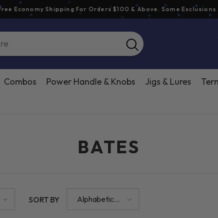
Economy Shipping For Orders $100 & Above. Some Exclusions Appl
Combos
Power Handle & Knobs
Jigs & Lures
Term
BATES
Alphabetically,
SORT BY
A-Z