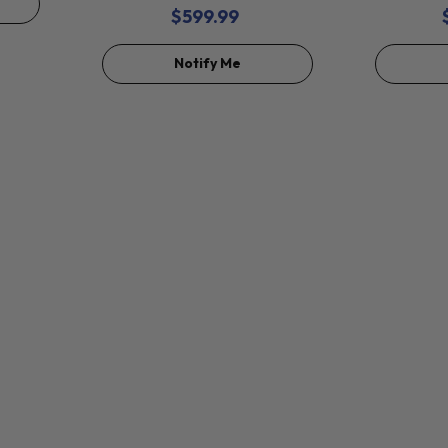
$599.99
Notify Me