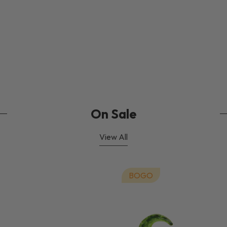
On Sale
View All
BOGO