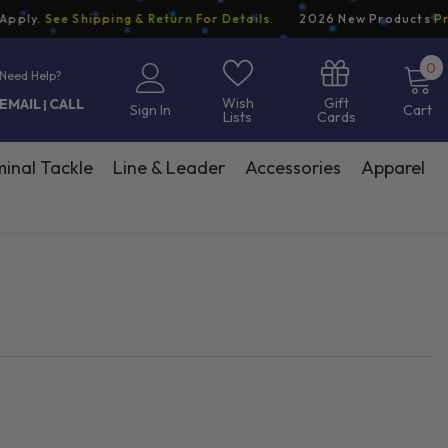
y.
See Shipping & Return For Details.
2026 New Products
Pre-O
0
0
Need Help?
i
Gift
Wish
EMAIL
CALL
|
Sign In
Cart
Cards
Lists
inal Tackle
Line & Leader
Accessories
Apparel