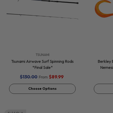
VENDOR:
VENDOR:
TSUNAMI
Tsunami Airwave Surf Spinning Rods
Berkley 
*Final Sale*
Nemesis
$130.00
$89.99
From
Choose Options