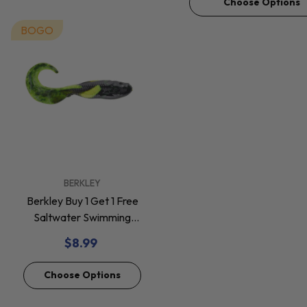
Choose Options
BOGO
VENDOR:
BERKLEY
Berkley Buy 1 Get 1 Free
Saltwater Swimming
Mullet Soft Baits *Final
$8.99
Sale*
Choose Options