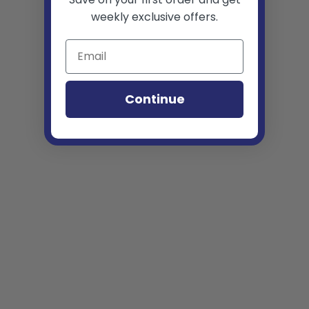
weekly exclusive offers.
Continue