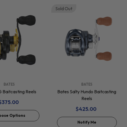
Sold Out
VENDOR:
BATES
BATES
 Baitcasting Reels
Bates Salty Hundo Baitcasting
Reels
$375.00
$425.00
oose Options
Notify Me