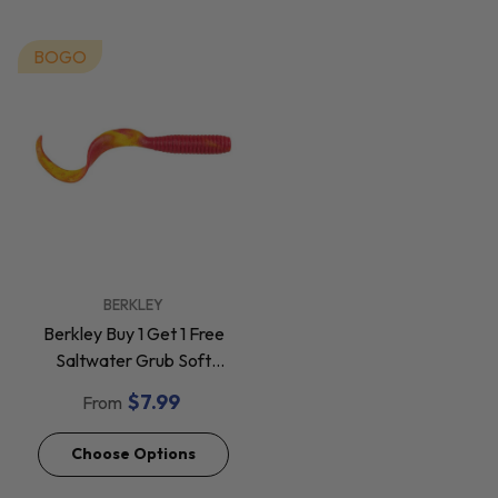
BOGO
VENDOR:
BERKLEY
Berkley Buy 1 Get 1 Free
Saltwater Grub Soft
Baits *Final Sale*
$7.99
From
Choose Options