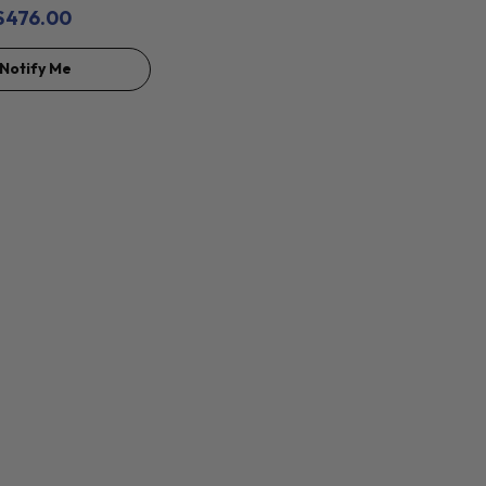
$476.00
Notify Me