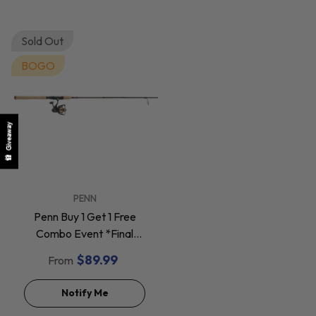
Sold Out
BOGO
Giveaway
VENDOR:
PENN
Penn Buy 1 Get 1 Free
Combo Event *Final
Sale*
$89.99
From
Notify Me