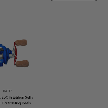
BATES
 250th Edition Salty
 Baitcasting Reels