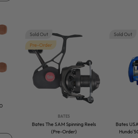
Sold Out
Sold Out
Pre-Order
50
VENDOR:
VENDOR:
BATES
Bates The SAM Spinning Reels
Bates USA
(Pre-Order)
Hundo'50