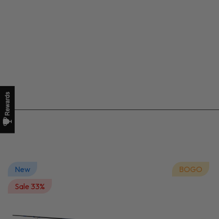
New
BOGO
Sale 33%