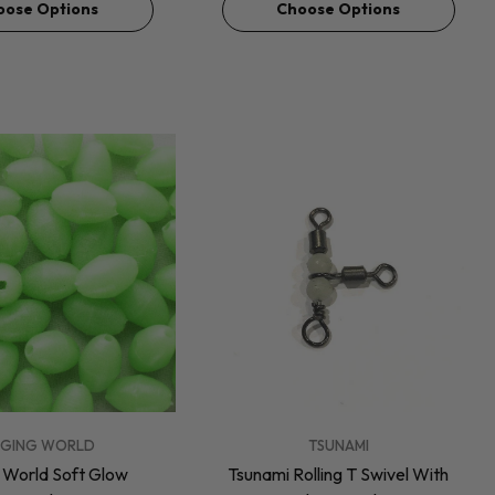
oose Options
Choose Options
VENDOR:
GGING WORLD
TSUNAMI
g World Soft Glow
Tsunami Rolling T Swivel With