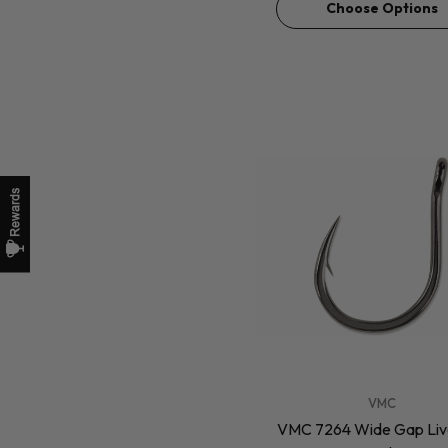
Choose Options
VENDOR:
VMC
VMC 7264 Wide Gap Live