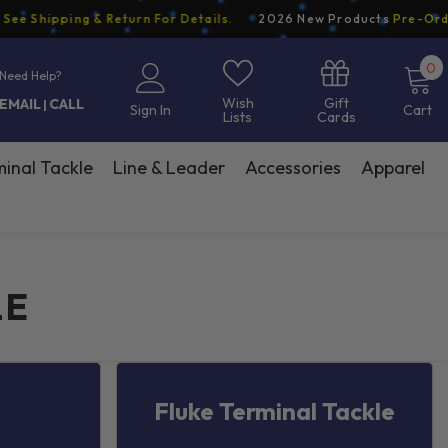
Shipping & Return For Details.
2026 New Products
Pre-Order N
0
0
Need Help?
i
Gift
Wish
EMAIL
CALL
|
Sign In
Cart
Cards
Lists
inal Tackle
Line & Leader
Accessories
Apparel
LE
Fluke Terminal Tackle