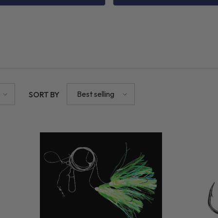
Best selling
SORT BY