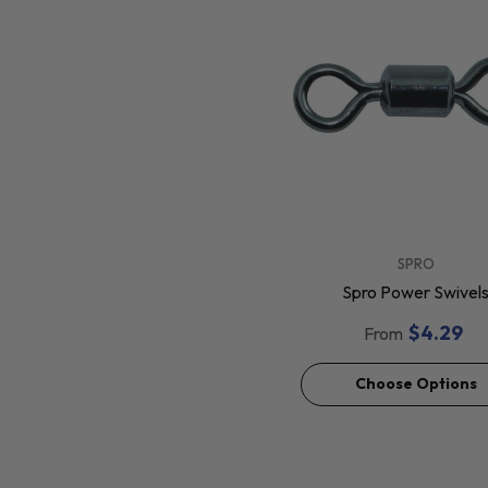
VENDOR:
SPRO
Spro Power Swivel
$4.29
From
Choose Options