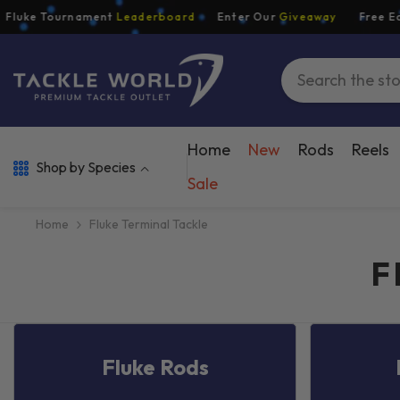
Skip To Content
ke Tournament
Leaderboard
Enter Our
Giveaway
Free Econom
Home
New
Rods
Reels
Shop by Species
Sale
Home
Fluke Terminal Tackle
F
Fluke Rods