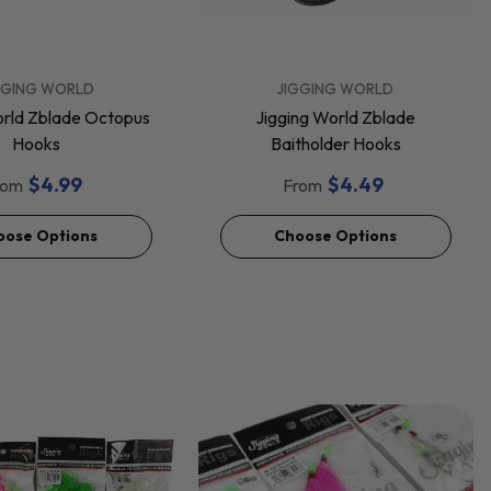
VENDOR:
GGING WORLD
JIGGING WORLD
orld Zblade Octopus
Jigging World Zblade
Hooks
Baitholder Hooks
$4.99
$4.49
rom
From
oose Options
Choose Options