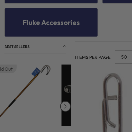
Fluke Accessories
BEST SELLERS
50
ITEMS PER PAGE
Sold Out