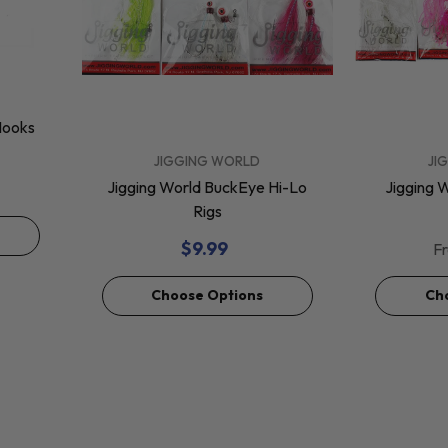
Hooks
VENDOR:
VENDOR:
JIGGING WORLD
JI
Jigging World BuckEye Hi-Lo
Jigging W
Rigs
$9.99
F
Choose Options
Ch