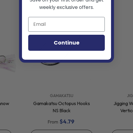
weekly exclusive offers.
Continue
VENDOR:
VENDOR:
GAMAKATSU
JI
innow
Gamakatsu Octopus Hooks
Jigging W
NS Black
Vertic
$4.79
From