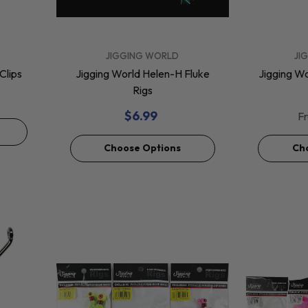
VENDOR:
JAY JIGS
Jay Jigs Rigged Darts
For Harpoon 2pk
VENDOR:
VENDOR:
JIGGING WORLD
JI
$125.29
Clips
Jigging World Helen-H Fluke
Jigging W
Rigs
Add To Cart
$6.99
F
Choose Options
Ch