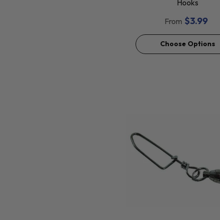
Hooks
$3.99
From
Choose Options