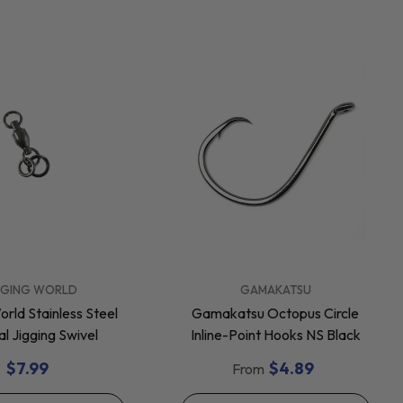
VENDOR:
GGING WORLD
GAMAKATSU
orld Stainless Steel
Gamakatsu Octopus Circle
al Jigging Swivel
Inline-Point Hooks NS Black
$7.99
$4.89
From