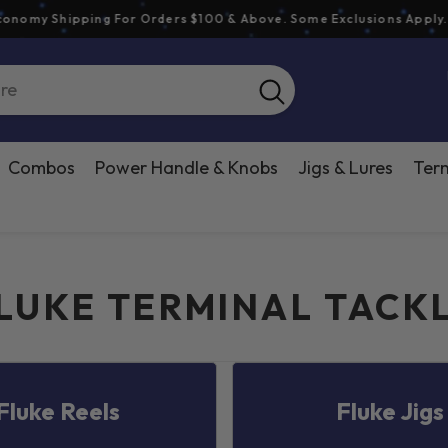
y Shipping For Orders $100 & Above. Some Exclusions Apply.
See 
Combos
Power Handle & Knobs
Jigs & Lures
Term
LUKE TERMINAL TACK
Fluke Reels
Fluke Jigs