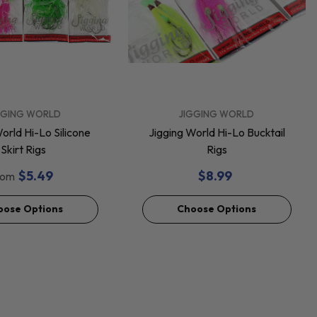
VENDOR:
GGING WORLD
JIGGING WORLD
orld Hi-Lo Silicone
Jigging World Hi-Lo Bucktail
Skirt Rigs
Rigs
$5.49
$8.99
rom
oose Options
Choose Options