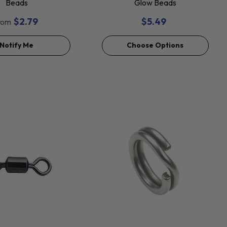
Beads
Glow Beads
$2.79
$5.49
rom
Notify Me
Choose Options