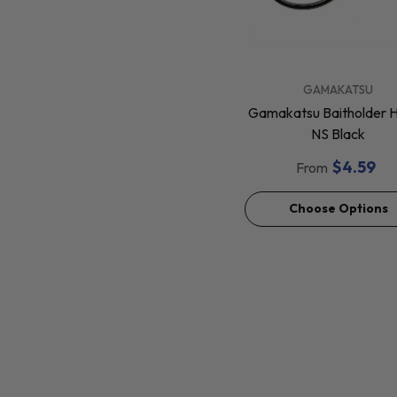
VENDOR:
GAMAKATSU
Gamakatsu Baitholder 
NS Black
$4.59
From
Choose Options