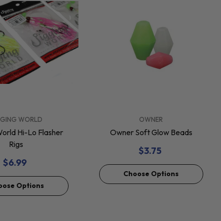
VENDOR:
GGING WORLD
OWNER
World Hi-Lo Flasher
Owner Soft Glow Beads
Rigs
$3.75
$6.99
Choose Options
oose Options