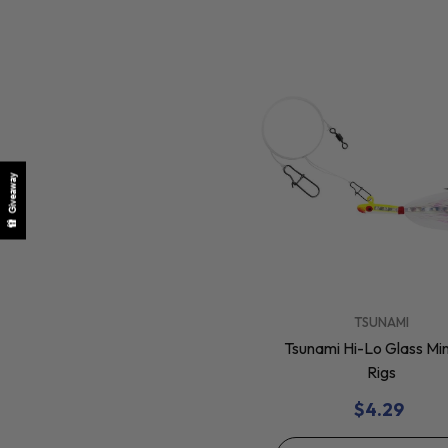
Giveaway
VENDOR:
TSUNAMI
Tsunami Hi-Lo Glass M
Rigs
$4.29