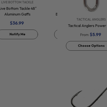
VENDOR:
VENDOR:
LIVE BOTTOM TACKLE
SHIMANO
Live Bottom Tackle 48"
Shimano Tranx
Aluminum Gaffs
Baitcasting Reels 150 &
VENDOR:
TACTICAL ANGLERS
200
$36.99
$254.99
Tactical Anglers Power 
$5.99
Notify Me
Choose Options
From
Choose Options