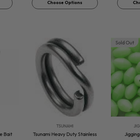
Choose Options
Ch
Sold Out
VENDOR:
VENDOR:
TSUNAMI
JI
 Bait
Tsunami Heavy Duty Stainless
Jiggin