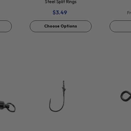
Steel Split Rings
$3.49
F
Choose Options