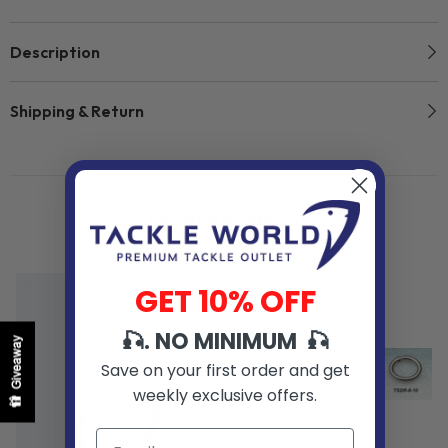
Description
Shipping & Return
Related Products
GET 10% OFF
🎣. NO MINIMUM 🎣
Giveaway
Save on your first order and get
weekly exclusive offers.