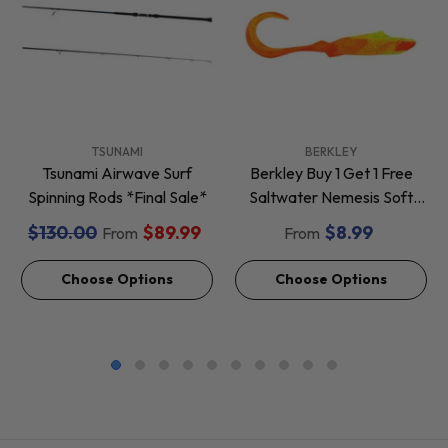
VENDOR:
VENDOR:
TSUNAMI
BERKLEY
Tsunami Airwave Surf
Berkley Buy 1 Get 1 Free
Spinning Rods *Final Sale*
Saltwater Nemesis Soft
Baits *Final Sale*
$130.00
$89.99
$8.99
From
From
Choose Options
Choose Options