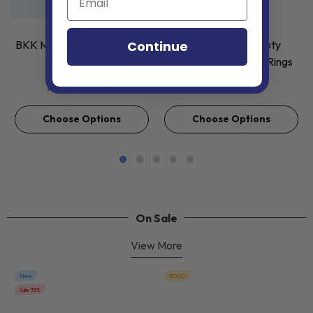
VENDOR:
VENDOR:
BKK
TSUNAMI
Continue
BKK Monster Circle Drifting
Tsunami Heavy Duty
Special Hooks
Stainless Steel Solid Rings
$13.99
$3.49
From
Choose Options
Choose Options
On Sale
View More
New
BOGO
Sale 33%