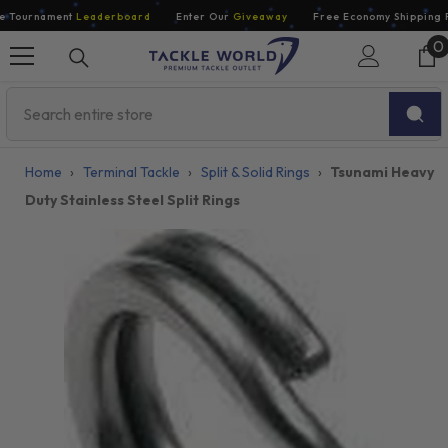
Skip To Content
Tournament
Leaderboard
Enter Our
Giveaway
Free Economy Shipping Fo
0
0
i
Home
›
Terminal Tackle
›
Split & Solid Rings
›
Tsunami Heavy
Duty Stainless Steel Split Rings