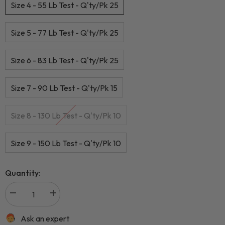
Size 4 - 55 Lb Test - Q'ty/Pk 25
Size 5 - 77 Lb Test - Q'ty/Pk 25
Size 6 - 83 Lb Test - Q'ty/Pk 25
Size 7 - 90 Lb Test - Q'ty/Pk 15
Size 8 - 130 Lb Test - Q'ty/Pk 10
Size 9 - 150 Lb Test - Q'ty/Pk 10
Quantity:
Ask an expert