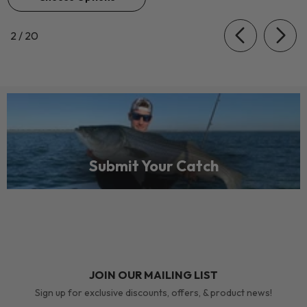
of
2
/
20
Submit Your Catch
JOIN OUR MAILING LIST
Sign up for exclusive discounts, offers, & product news!