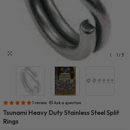
1
/
3
Tsunami Heavy Duty Stainless Steel Split
Rings