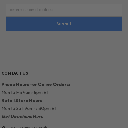
enter your email address
Submit
CONTACT US
Phone Hours for Online Orders:
Mon to Fri: 9am-5pm ET
Retail Store Hours:
Mon to Sat: 9am-7:30pm ET
Get Directions Here