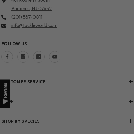
461 Route 17 South
Paramus, NJ 07652
(201) 587-0011
info@tackleworld.com
FOLLOW US
CUSTOMER SERVICE
SHOP
SHOP BY SPECIES