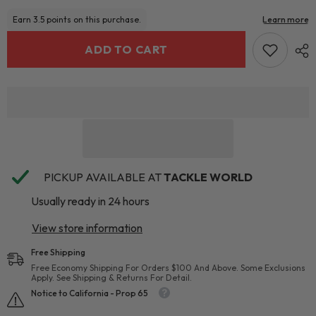
ADD TO CART
PICKUP AVAILABLE AT
TACKLE WORLD
Usually ready in 24 hours
View store information
Free Shipping
Free Economy Shipping For Orders $100 And Above. Some Exclusions
Apply. See Shipping & Returns For Detail.
Notice to California - Prop 65