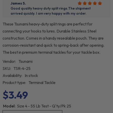
These Tsunami heavy-duty split rings are perfect for
connecting your hooks to lures. Durable Stainless Steel
construction. Comes in a handy resealable pouch. They are
corrosion-resistant and quick to spring-back after opening.
The best in premium terminal tackles for your tackle box.
Vendor:
Tsunami
SKU:
TSR-4-25
Availability:
In stock
Product type:
Terminal Tackle
$3.49
Model:
Size 4 - 55 Lb Test - Q'ty/Pk 25