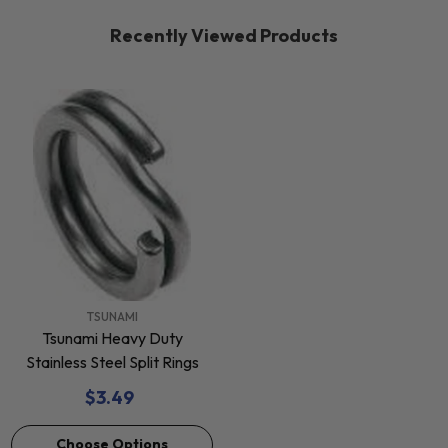
Recently Viewed Products
VENDOR:
TSUNAMI
Tsunami Heavy Duty
Stainless Steel Split Rings
$3.49
Choose Options