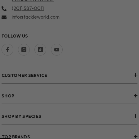
(201) 587-0011
info@tackleworld.com
FOLLOW US
CUSTOMER SERVICE
SHOP
SHOP BY SPECIES
TOP BRANDS