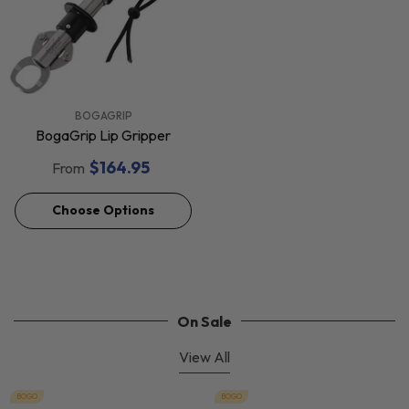
VENDOR:
BOGAGRIP
BogaGrip Lip Gripper
$164.95
From
Choose Options
On Sale
View All
BOGO
BOGO