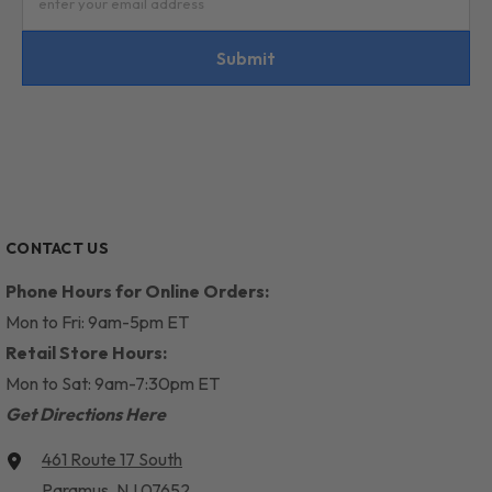
enter your email address
Submit
CONTACT US
Phone Hours for Online Orders:
Mon to Fri: 9am-5pm ET
Retail Store Hours:
Mon to Sat: 9am-7:30pm ET
Get Directions Here
461 Route 17 South
Paramus, NJ 07652