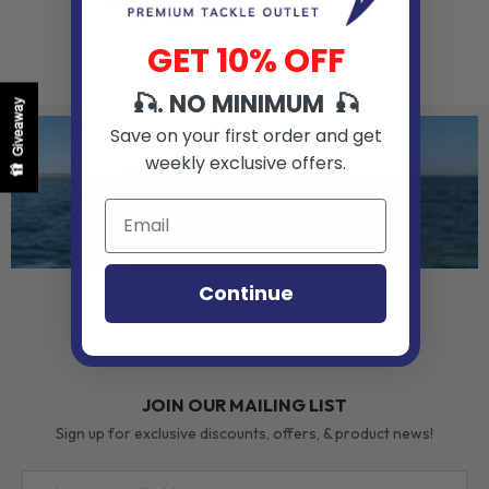
GET 10% OFF
🎣. NO MINIMUM 🎣
Giveaway
Save on your first order and get
weekly exclusive offers.
Submit Your Catch
Continue
JOIN OUR MAILING LIST
Sign up for exclusive discounts, offers, & product news!