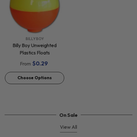
VENDOR:
BILLY BOY
Billy Boy Unweighted
Plastics Floats
$0.29
From
Choose Options
On Sale
View All