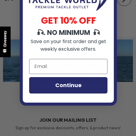
GET 10% OFF
🎣. NO MINIMUM 🎣
Giveaway
Save on your first order and get
weekly exclusive offers.
Submit Your Catch
Continue
JOIN OUR MAILING LIST
Sign up for exclusive discounts, offers, & product news!