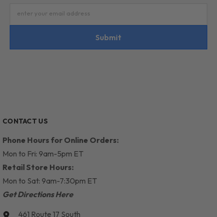
enter your email address
Submit
CONTACT US
Phone Hours for Online Orders:
Mon to Fri: 9am-5pm ET
Retail Store Hours:
Mon to Sat: 9am-7:30pm ET
Get Directions Here
461 Route 17 South