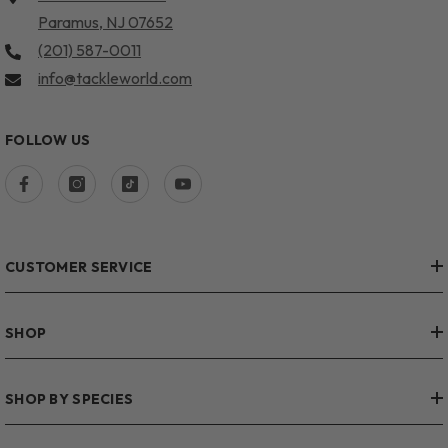
Paramus, NJ 07652
(201) 587-0011
info@tackleworld.com
FOLLOW US
CUSTOMER SERVICE
SHOP
SHOP BY SPECIES