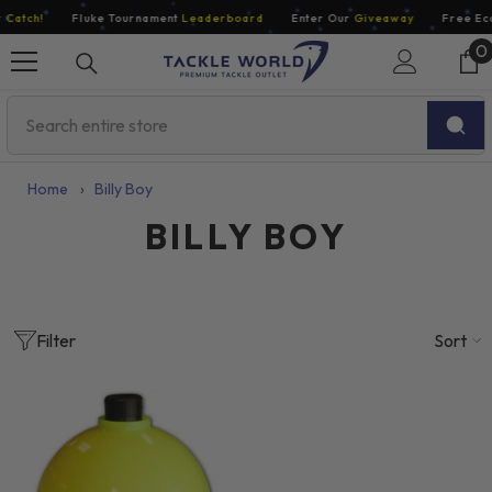
Skip To Content
Catch!
Fluke Tournament
Leaderboard
Enter Our
Giveaway
Free Eco
0
0
i
Home
›
Billy Boy
BILLY BOY
Sort
Filter