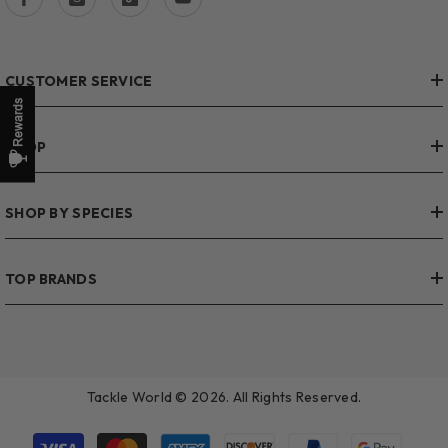
CUSTOMER SERVICE
SHOP
SHOP BY SPECIES
TOP BRANDS
Tackle World © 2026. All Rights Reserved.
Payment