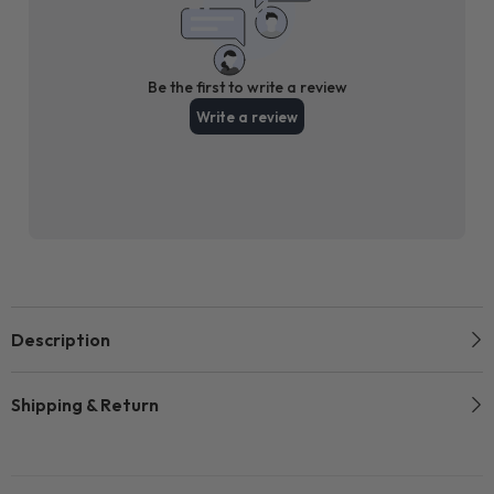
Description
Shipping & Return