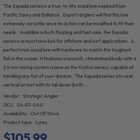
The Espada series is a true-to-life sized lure inspired from
Pacific Saury and Ballyhoo. Expert anglers will find this lure
extremely versatile since its action can be modified to fit their
needs. Available in both floating and fast-sink, the Espada
series is a must have lure for offshore and surf applications. A
perfect mid-sized lure with hardware to match the toughest
fish in the ocean. It features a smooth, streamlined body with a
2.4 mm wiring system (same as the Kratos series), capable of
handling any fish of your dreams. The Espada series sits near
vertical at rest with its tail down (both...
Vendor:
Strategic Angler
SKU:
SA-EF-SAU
Availability:
Out Of Stock
Product type:
Lures
$105.99