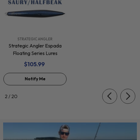
VENDOR:
STRATEGIC ANGLER
Strategic Angler Espada
Floating Series Lures
$105.99
Notify Me
of
2
/
20