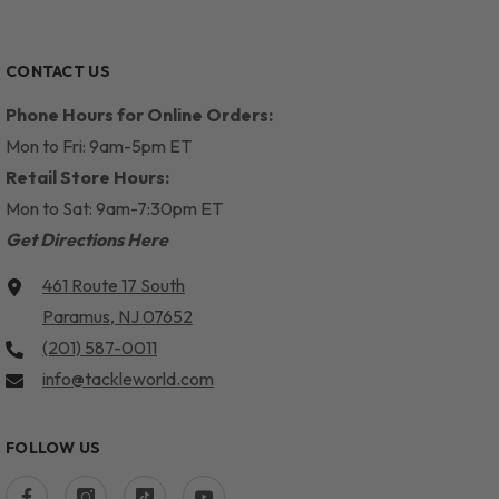
CONTACT US
Phone Hours for Online Orders:
Mon to Fri: 9am-5pm ET
Retail Store Hours:
Mon to Sat: 9am-7:30pm ET
Get Directions Here
461 Route 17 South
Paramus, NJ 07652
(201) 587-0011
info@tackleworld.com
FOLLOW US