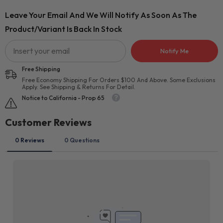
Leave Your Email And We Will Notify As Soon As The
Product/variant Is Back In Stock
Notify Me
Free Shipping
Free Economy Shipping For Orders $100 And Above. Some Exclusions
Apply. See Shipping & Returns For Detail.
Notice to California - Prop 65