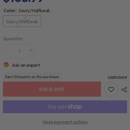
Color:
Saury/Halfbeak
Saury/Halfbeak
Quantity:
Ask an expert
SOLD OUT
More payment options