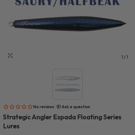
1
/
1
Strategic Angler Espada Floating Series
Lures