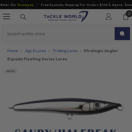
Skip To Content
nter Our
Giveaway
Free Economy Shipping For Orders $100 & Above. Some E
0
0
i
Home
›
Jigs & Lures
›
Trolling Lures
›
Strategic Angler
Espada Floating Series Lures
Sold Out