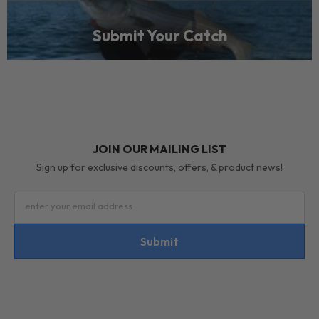
Submit Your Catch
JOIN OUR MAILING LIST
Sign up for exclusive discounts, offers, & product news!
enter your email address
Submit