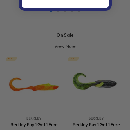
On Sale
View More
BOGO
BOGO
VENDOR:
VENDOR:
BERKLEY
BERKLEY
Berkley Buy 1 Get 1 Free
Berkley Buy 1 Get 1 Free