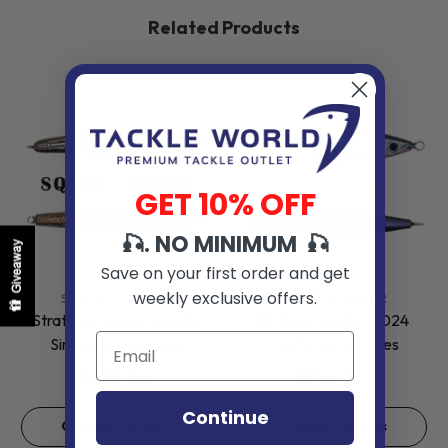
Related Products
GET 10% OFF
🎣. NO MINIMUM 🎣
Giveaway
Save on your first order and get
weekly exclusive offers.
VENDOR:
VENDOR:
STRATEGIC ANGLER
STRATEGIC ANGLER
Strategic Angler Espada
Strategic Angler 2024
Sinking Series Lures
Frantic Series Lures
$105.99
$124.99
Continue
Choose Options
Choose Options