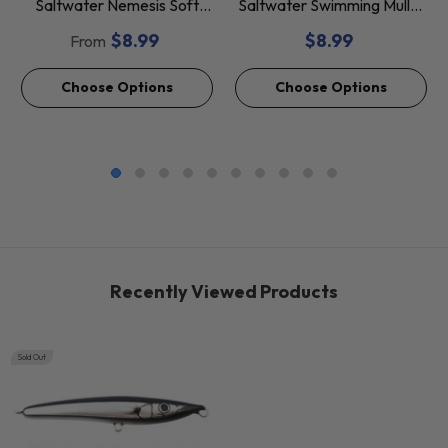
Saltwater Nemesis Soft
Saltwater Swimming Mullet
Baits *Final Sale*
Soft Baits *Final Sale*
$8.99
$8.99
From
Choose Options
Choose Options
Recently Viewed Products
Sold Out