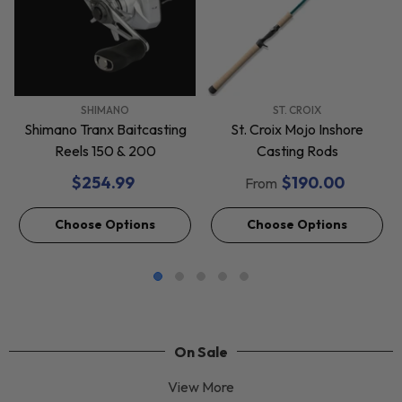
VENDOR:
VENDOR:
SHIMANO
ST. CROIX
Shimano Tranx Baitcasting
St. Croix Mojo Inshore
Reels 150 & 200
Casting Rods
$254.99
$190.00
From
Choose Options
Choose Options
On Sale
View More