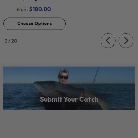
$180.00
From
Choose Options
of
2
/
20
Submit Your Catch