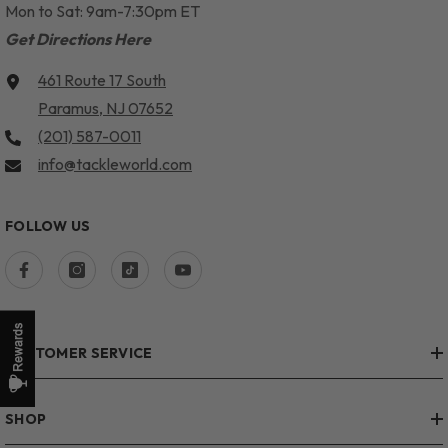
Mon to Sat: 9am-7:30pm ET
Get Directions Here
461 Route 17 South
Paramus, NJ 07652
(201) 587-0011
info@tackleworld.com
FOLLOW US
CUSTOMER SERVICE
SHOP