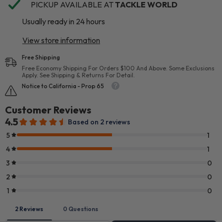
PICKUP AVAILABLE AT
TACKLE WORLD
Usually ready in 24 hours
View store information
Free Shipping
Free Economy Shipping For Orders $100 And Above. Some Exclusions
Apply. See Shipping & Returns For Detail.
Notice to California - Prop 65