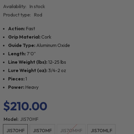
Availability:
In stock
Product type:
Rod
Action:
Fast
Grip Material:
Cork
Guide Type:
Aluminum Oxide
Length:
7′0″
Line Weight (lbs):
12-25 lbs
Lure Weight (oz):
3/4-2 oz
Pieces:
1
Power:
Heavy
$210.00
Model:
JIS70HF
JIS70HF
JIS70MF
JIS70MHF
JIS70MLF