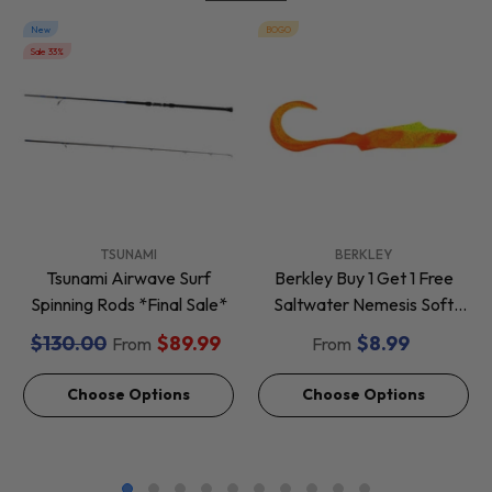
New
BOGO
Sale 33%
VENDOR:
VENDOR:
TSUNAMI
BERKLEY
Tsunami Airwave Surf
Berkley Buy 1 Get 1 Free
Spinning Rods *Final Sale*
Saltwater Nemesis Soft
Baits *Final Sale*
$130.00
$89.99
$8.99
From
From
Choose Options
Choose Options