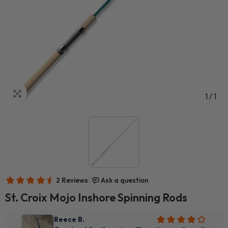
1
/
1
St. Croix Mojo Inshore Spinning Rods