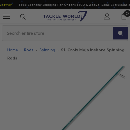
Skip To Content
away
Free Economy Shipping For Orders $100 & Above. Some Exclusions Ap
0
0
i
Home
›
Rods
›
Spinning
›
St. Croix Mojo Inshore Spinning
Rods