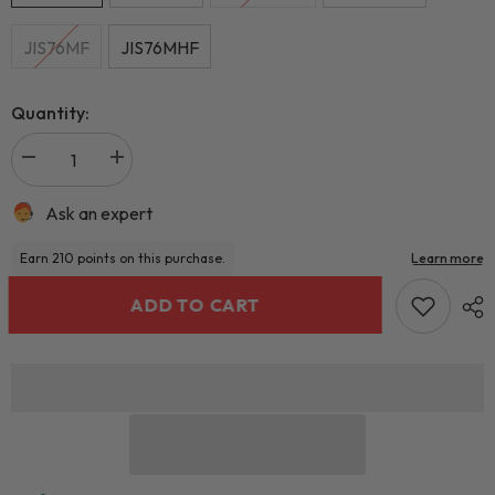
JIS76MF
JIS76MHF
Quantity:
Ask an expert
ADD TO CART