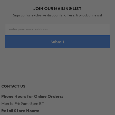
JOIN OUR MAILING LIST
Sign up for exclusive discounts, offers, & product news!
enter your email address
Submit
CONTACT US
Phone Hours for Online Orders:
Mon to Fri: 9am-5pm ET
Retail Store Hours: