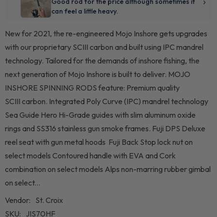
New for 2021, the re-engineered Mojo Inshore gets upgrades
with our proprietary SCIII carbon and built using IPC mandrel
technology. Tailored for the demands of inshore fishing, the
next generation of Mojo Inshore is built to deliver. MOJO
INSHORE SPINNING RODS feature: Premium quality
SCIII carbon. Integrated Poly Curve (IPC) mandrel technology
Sea Guide Hero Hi-Grade guides with slim aluminum oxide
rings and SS316 stainless gun smoke frames. Fuji DPS Deluxe
reel seat with gun metal hoods Fuji Back Stop lock nut on
select models Contoured handle with EVA and Cork
combination on select models Alps non-marring rubber gimbal
on select...
Vendor:
St. Croix
SKU:
JIS70HF