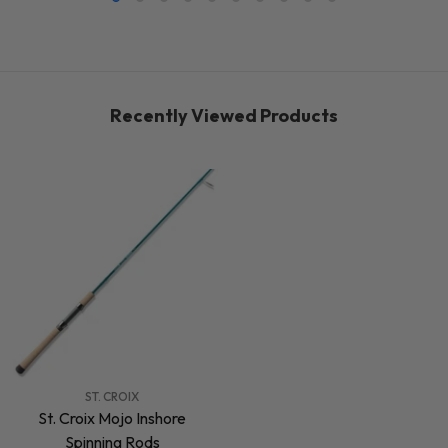
Recently Viewed Products
VENDOR:
ST. CROIX
St. Croix Mojo Inshore
Spinning Rods