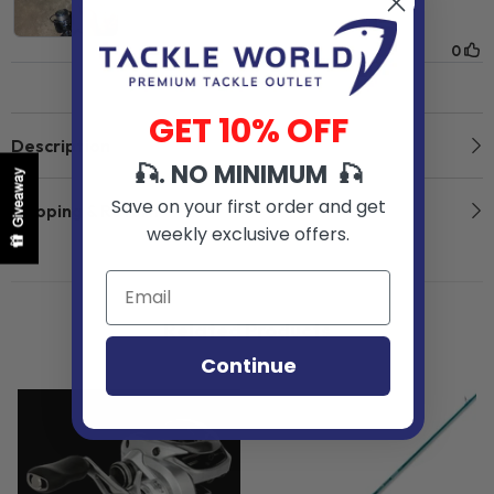
GET 10% OFF
Description
🎣. NO MINIMUM 🎣
Giveaway
Save on your first order and get
Shipping & Return
weekly exclusive offers.
Related Products
Continue