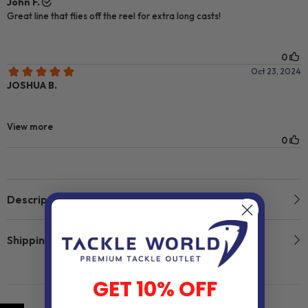
Description
Shipping & Return
GET 10% OFF