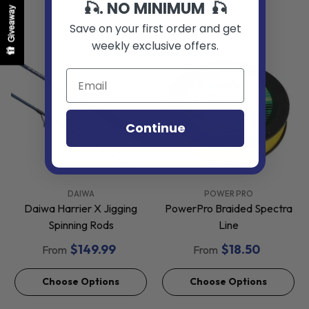
🎣. NO MINIMUM 🎣
Related Products
Giveaway
Save on your first order and get
weekly exclusive offers.
Continue
VENDOR:
VENDOR:
DAIWA
POWER PRO
Daiwa Harrier X Jigging
PowerPro Braided Spectra
Spinning Rods
Line
$149.99
$18.50
From
From
Choose Options
Choose Options