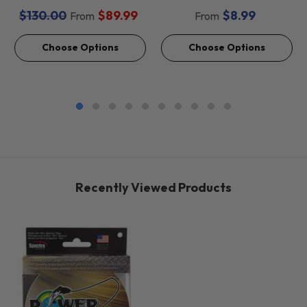
Baits *Final Sale*
$130.00
$89.99
$8.99
From
From
Choose Options
Choose Options
Recently Viewed Products