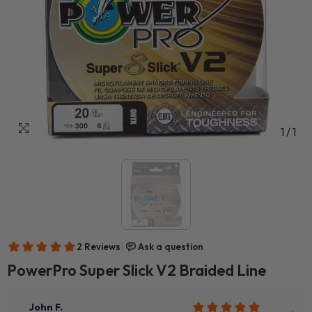
1
/
1
PowerPro Super Slick V2 Braided Line