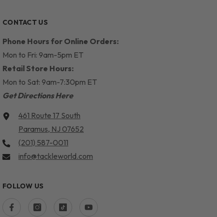
CONTACT US
Phone Hours for Online Orders:
Mon to Fri: 9am-5pm ET
Retail Store Hours:
Mon to Sat: 9am-7:30pm ET
Get Directions Here
461 Route 17 South
Paramus, NJ 07652
(201) 587-0011
info@tackleworld.com
FOLLOW US