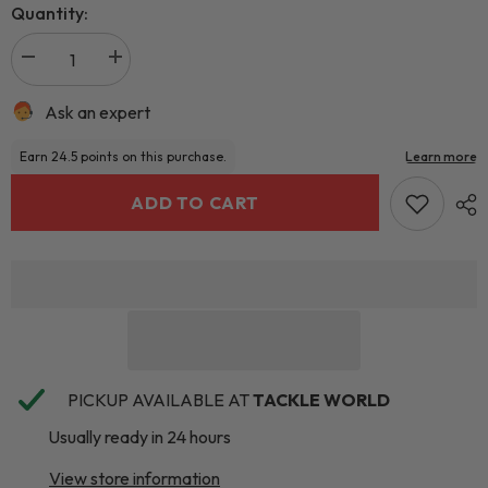
Quantity:
Ask an expert
ADD TO CART
PICKUP AVAILABLE AT
TACKLE WORLD
Usually ready in 24 hours
View store information