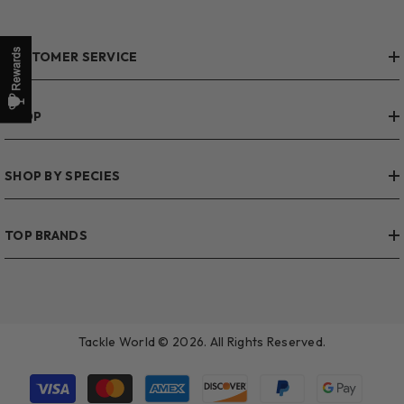
CUSTOMER SERVICE
SHOP
SHOP BY SPECIES
TOP BRANDS
Tackle World © 2026. All Rights Reserved.
Payment
methods