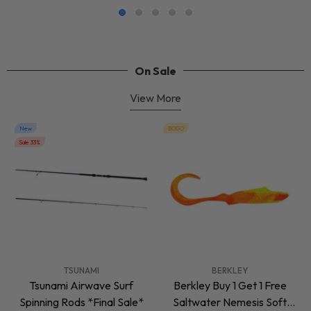
On Sale
View More
New
BOGO
Sale 33%
VENDOR:
VENDOR:
TSUNAMI
BERKLEY
Tsunami Airwave Surf
Berkley Buy 1 Get 1 Free
Spinning Rods *Final Sale*
Saltwater Nemesis Soft