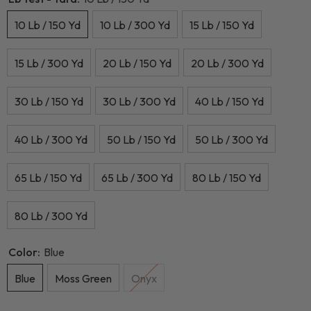
10 Lb / 150 Yd
10 Lb / 300 Yd
15 Lb / 150 Yd
15 Lb / 300 Yd
20 Lb / 150 Yd
20 Lb / 300 Yd
30 Lb / 150 Yd
30 Lb / 300 Yd
40 Lb / 150 Yd
40 Lb / 300 Yd
50 Lb / 150 Yd
50 Lb / 300 Yd
65 Lb / 150 Yd
65 Lb / 300 Yd
80 Lb / 150 Yd
80 Lb / 300 Yd
Color:
Blue
Blue
Moss Green
Onyx