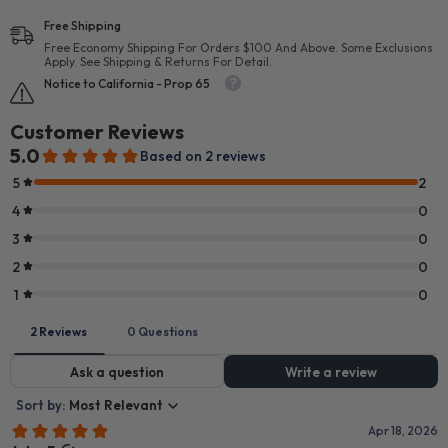
Free Shipping
Free Economy Shipping For Orders $100 And Above. Some Exclusions
Apply. See Shipping & Returns For Detail.
Notice to California - Prop 65