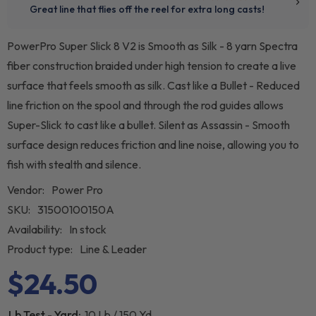
PowerPro Super Slick 8 V2 is Smooth as Silk - 8 yarn Spectra
fiber construction braided under high tension to create a live
surface that feels smooth as silk. Cast like a Bullet - Reduced
line friction on the spool and through the rod guides allows
Super-Slick to cast like a bullet. Silent as Assassin - Smooth
surface design reduces friction and line noise, allowing you to
fish with stealth and silence.
Vendor:
Power Pro
SKU:
31500100150A
Availability:
In stock
Product type:
Line & Leader
$24.50
Lb Test - Yard:
10 Lb / 150 Yd