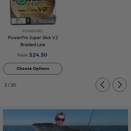
VENDOR:
POWER PRO
PowerPro Super Slick V2
Braided Line
$24.50
From
Choose Options
of
2
/
20