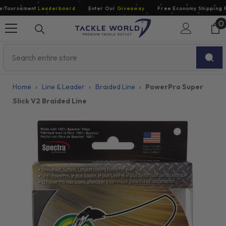
Skip To Content
Tournament
Leaderboard
Enter Our
Giveaway
Free Economy Shipping For
0
0
i
Home
›
Line & Leader
›
Braided Line
›
PowerPro Super
Slick V2 Braided Line