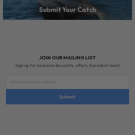
Submit Your Catch
JOIN OUR MAILING LIST
Sign up for exclusive discounts, offers, & product news!
enter your email address
Submit