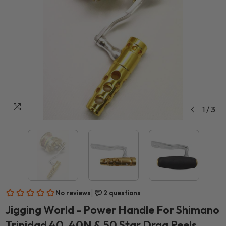
1
/
3
Jigging World - Power Handle For Shimano
Trinidad 40, 40N & 50 Star Drag Reels