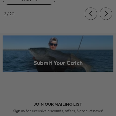
of
2
/
20
Submit Your Catch
JOIN OUR MAILING LIST
Sign up for exclusive discounts, offers, & product news!