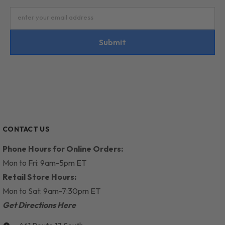
enter your email address
Submit
CONTACT US
Phone Hours for Online Orders:
Mon to Fri: 9am-5pm ET
Retail Store Hours:
Mon to Sat: 9am-7:30pm ET
Get Directions Here