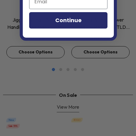
VENDOR:
VENDOR:
JIGGING WORLD
JIGGING WORLD
Continue
Jigging World - Power
Jigging World - Power
Handle For Shimano Tiagra
Handle For Shimano TLD,
2 Speed 50-130
Tiagra, Tyrnos 2 Speed
$109.95
$109.95
Conventional Reels
Lever Drag Reels
Choose Options
Choose Options
On Sale
View More
New
BOGO
Sale 33%