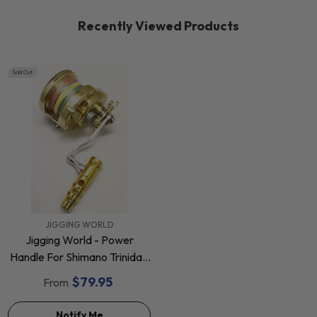
Recently Viewed Products
Sold Out
VENDOR:
JIGGING WORLD
Jigging World - Power
Handle For Shimano Trinidad
40, 40N & 50 Star Drag
$79.95
From
Reels
Notify Me