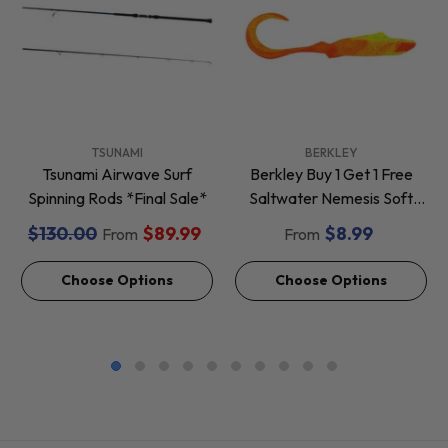
VENDOR:
VENDOR:
TSUNAMI
BERKLEY
Tsunami Airwave Surf
Berkley Buy 1 Get 1 Free
Spinning Rods *Final Sale*
Saltwater Nemesis Soft
Baits *Final Sale*
$130.00
$89.99
$8.99
From
From
Choose Options
Choose Options