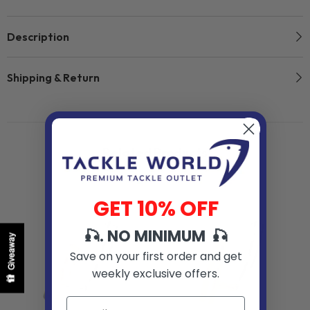
Description
Shipping & Return
Related Products
GET 10% OFF
🎣. NO MINIMUM 🎣
Giveaway
Save on your first order and get
weekly exclusive offers.