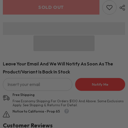
SOLD OUT
Leave Your Email And We Will Notify As Soon As The
Product/variant Is Back In Stock
Notify Me
Free Shipping
Free Economy Shipping For Orders $100 And Above. Some Exclusions
Apply. See Shipping & Returns For Detail.
Notice to California - Prop 65