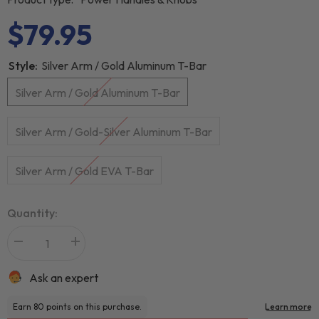
$79.95
Style:
Silver Arm / Gold Aluminum T-Bar
Silver Arm / Gold Aluminum T-Bar
Silver Arm / Gold-Silver Aluminum T-Bar
Silver Arm / Gold EVA T-Bar
Quantity:
Ask an expert