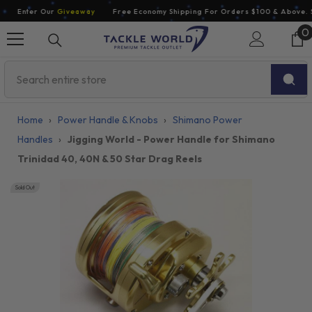
Skip To Content
Enter Our
Giveaway
Free Economy Shipping For Orders $100 & Above. So
0
0
i
Home
›
Power Handle & Knobs
›
Shimano Power
Handles
›
Jigging World - Power Handle for Shimano
Trinidad 40, 40N & 50 Star Drag Reels
Sold Out