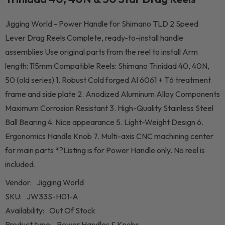
Jigging World - Power Handle for Shimano TLD 2 Speed
Lever Drag Reels Complete, ready-to-install handle
assemblies Use original parts from the reel to install Arm
length: 115mm Compatible Reels: Shimano Trinidad 40, 40N,
50 (old series) 1. Robust Cold forged Al 6061 + T6 treatment
frame and side plate 2. Anodized Aluminum Alloy Components
Maximum Corrosion Resistant 3. High-Quality Stainless Steel
Ball Bearing 4. Nice appearance 5. Light-Weight Design 6.
Ergonomics Handle Knob 7. Multi-axis CNC machining center
for main parts *?Listing is for Power Handle only. No reel is
included.
Vendor:
Jigging World
SKU:
JW33S-H01-A
Availability:
Out Of Stock
Product type:
Power Handles & Knobs