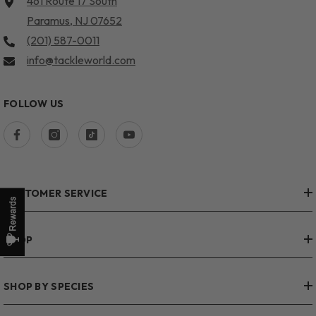
461 Route 17 South
Paramus, NJ 07652
(201) 587-0011
info@tackleworld.com
FOLLOW US
CUSTOMER SERVICE
SHOP
SHOP BY SPECIES