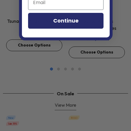
VENDOR:
VENDOR:
TSUNAMI
TACTICAL ANGLERS
Continue
Tsunami XD Talkin Poppers
Tactical Anglers
BombPopper Lures
$13.49
From
$16.99
From
Choose Options
Choose Options
On Sale
View More
New
BOGO
Sale 33%