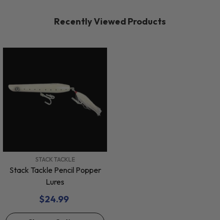
Recently Viewed Products
VENDOR:
STACK TACKLE
Stack Tackle Pencil Popper
Lures
$24.99