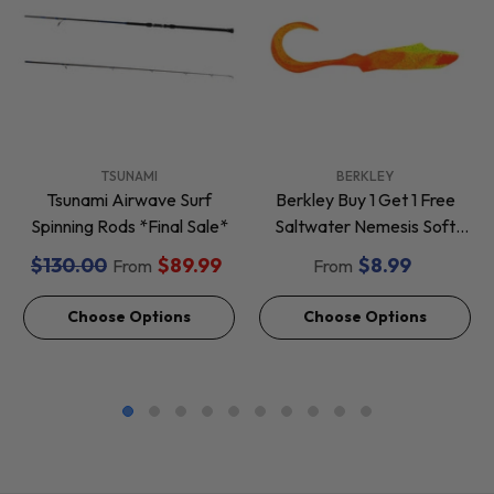
VENDOR:
VENDOR:
TSUNAMI
BERKLEY
Tsunami Airwave Surf
Berkley Buy 1 Get 1 Free
Spinning Rods *Final Sale*
Saltwater Nemesis Soft
Baits *Final Sale*
$130.00
$89.99
$8.99
From
From
Choose Options
Choose Options