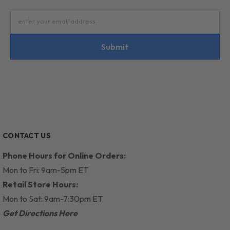
enter your email address
Submit
CONTACT US
Phone Hours for Online Orders:
Mon to Fri: 9am-5pm ET
Retail Store Hours:
Mon to Sat: 9am-7:30pm ET
Get Directions Here