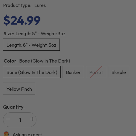
Product type:
Lures
$24.99
Size:
Length: 8" - Weight: 3oz
Length: 8" - Weight: 3oz
Color:
Bone (Glow In The Dark)
Bone (Glow In The Dark)
Bunker
Parrot
Blurple
Yellow Finch
Quantity:
Ask an expert