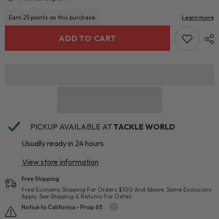
ADD TO CART
PICKUP AVAILABLE AT
TACKLE WORLD
Usually ready in 24 hours
View store information
Free Shipping
Free Economy Shipping For Orders $100 And Above. Some Exclusions
Apply. See Shipping & Returns For Detail.
Notice to California - Prop 65