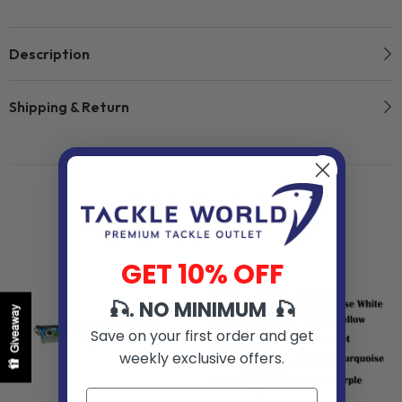
Description
Shipping & Return
Related Products
GET 10% OFF
🎣. NO MINIMUM 🎣
Giveaway
Save on your first order and get
weekly exclusive offers.