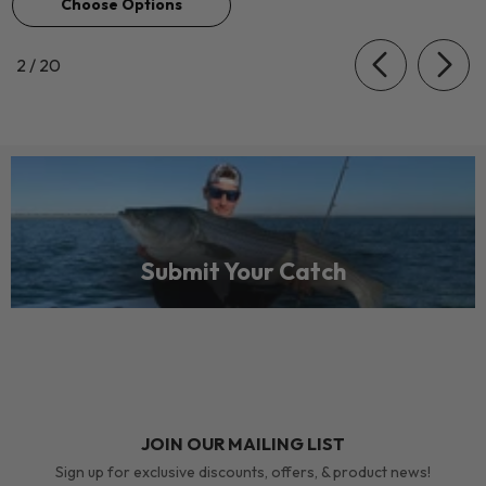
Choose Options
of
2
/
20
Submit Your Catch
JOIN OUR MAILING LIST
Sign up for exclusive discounts, offers, & product news!