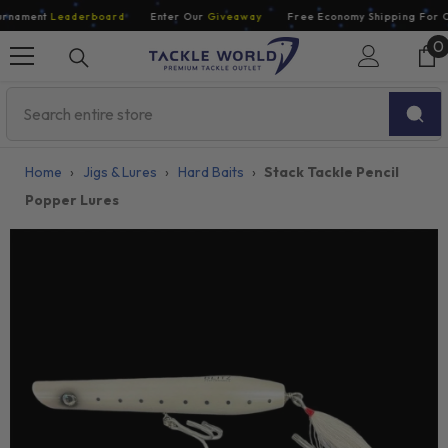
Skip To Content
rnament
Leaderboard
Enter Our
Giveaway
Free Economy Shipping For Or
0
0
i
Home
›
Jigs & Lures
›
Hard Baits
›
Stack Tackle Pencil
Popper Lures