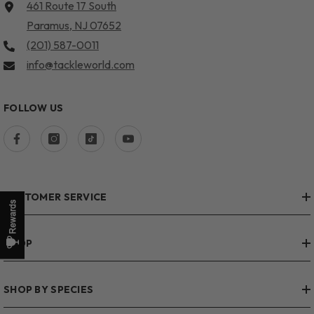
461 Route 17 South
Paramus, NJ 07652
(201) 587-0011
info@tackleworld.com
FOLLOW US
CUSTOMER SERVICE
SHOP
SHOP BY SPECIES