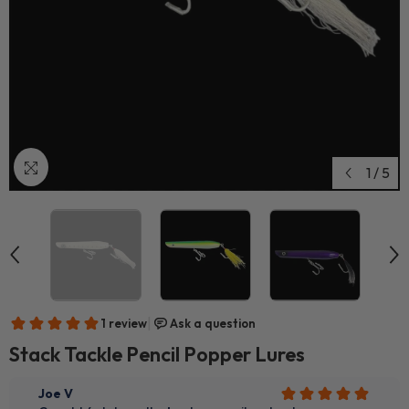
1
/
5
Stack Tackle Pencil Popper Lures