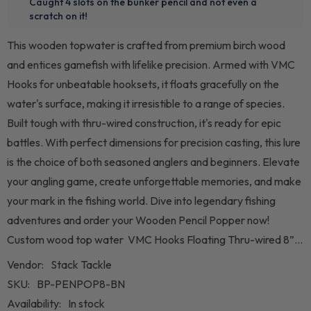
This wooden topwater is crafted from premium birch wood
and entices gamefish with lifelike precision. Armed with VMC
Hooks for unbeatable hooksets, it floats gracefully on the
water's surface, making it irresistible to a range of species.
Built tough with thru-wired construction, it's ready for epic
battles. With perfect dimensions for precision casting, this lure
is the choice of both seasoned anglers and beginners. Elevate
your angling game, create unforgettable memories, and make
your mark in the fishing world. Dive into legendary fishing
adventures and order your Wooden Pencil Popper now!
Custom wood top water VMC Hooks Floating Thru-wired 8”...
Vendor:
Stack Tackle
SKU:
BP-PENPOP8-BN
Availability:
In stock