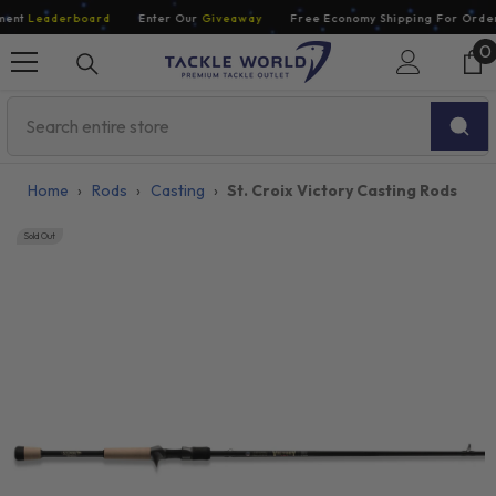
Skip To Content
nt
Leaderboard
Enter Our
Giveaway
Free Economy Shipping For Orders 
0
0
i
Home
›
Rods
›
Casting
›
St. Croix Victory Casting Rods
Sold Out