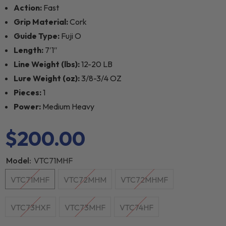
Action:
Fast
Grip Material:
Cork
Guide Type:
Fuji O
Length:
7′1″
Line Weight (lbs):
12-20 LB
Lure Weight (oz):
3/8-3/4 OZ
Pieces:
1
Power:
Medium Heavy
$200.00
Model:
VTC71MHF
VTC71MHF
VTC72MHM
VTC72MHMF
VTC73HXF
VTC73MHF
VTC74HF