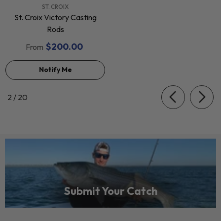
VENDOR:
ST. CROIX
St. Croix Victory Casting
Rods
$200.00
From
Notify Me
of
2
/
20
Submit Your Catch