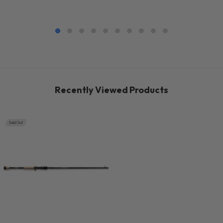
Recently Viewed Products
Sold Out