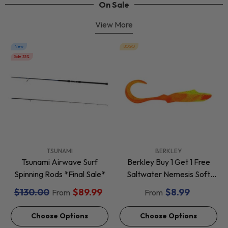
On Sale
View More
New
BOGO
Sale 33%
VENDOR:
VENDOR:
TSUNAMI
BERKLEY
Tsunami Airwave Surf
Berkley Buy 1 Get 1 Free
Spinning Rods *Final Sale*
Saltwater Nemesis Soft
Baits *Final Sale*
$130.00
$89.99
$8.99
From
From
Choose Options
Choose Options