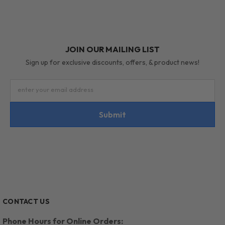
JOIN OUR MAILING LIST
Sign up for exclusive discounts, offers, & product news!
enter your email address
Submit
CONTACT US
Phone Hours for Online Orders: