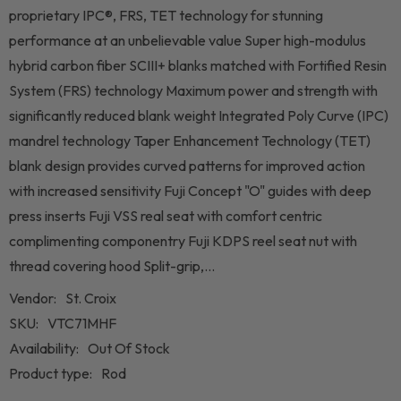
proprietary IPC®, FRS, TET technology for stunning
performance at an unbelievable value Super high-modulus
hybrid carbon fiber SCIII+ blanks matched with Fortified Resin
System (FRS) technology Maximum power and strength with
significantly reduced blank weight Integrated Poly Curve (IPC)
mandrel technology Taper Enhancement Technology (TET)
blank design provides curved patterns for improved action
with increased sensitivity Fuji Concept "O" guides with deep
press inserts Fuji VSS real seat with comfort centric
complimenting componentry Fuji KDPS reel seat nut with
thread covering hood Split-grip,...
Vendor:
St. Croix
SKU:
VTC71MHF
Availability:
Out Of Stock
Product type:
Rod