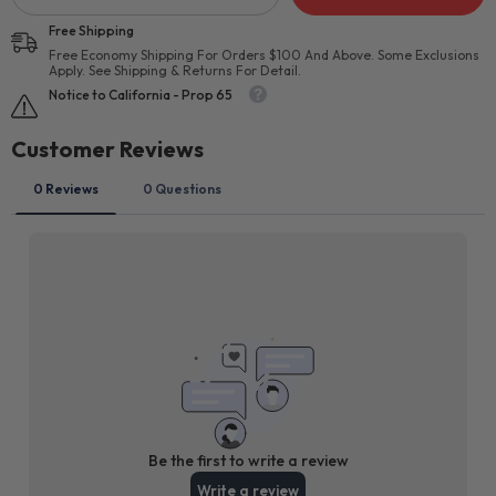
Free Shipping
Free Economy Shipping For Orders $100 And Above. Some Exclusions
Apply. See Shipping & Returns For Detail.
Notice to California - Prop 65