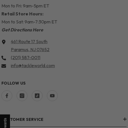
Mon to Fri: 9am-5pm ET
Retail Store Hours:
Mon to Sat: 9am-7:30pm ET
Get Directions Here
461 Route 17 South
Paramus, NJ 07652
(201) 587-0011
info@tackleworld.com
FOLLOW US
CUSTOMER SERVICE