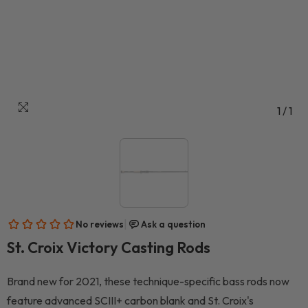
1
/
1
St. Croix Victory Casting Rods
Brand new for 2021, these technique-specific bass rods now
feature advanced SCIII+ carbon blank and St. Croix's