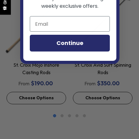
weekly exclusive offers.
Continue
VENDOR:
VENDOR:
ST. CROIX
ST. CROIX
St. Croix Mojo Inshore
St. Croix Avid Surf Spinning
Casting Rods
Rods
$190.00
$350.00
From
From
Choose Options
Choose Options