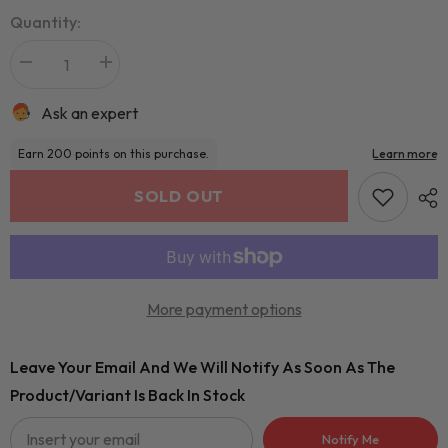
Quantity:
Ask an expert
SOLD OUT
More payment options
Leave Your Email And We Will Notify As Soon As The
Product/variant Is Back In Stock
Notify Me