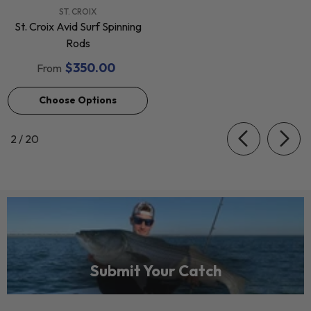
VENDOR:
ST. CROIX
St. Croix Avid Surf Spinning
Rods
$350.00
From
Choose Options
of
2
/
20
Submit Your Catch