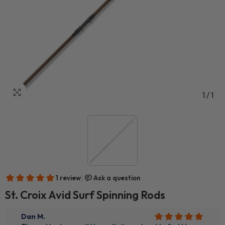
1
/
1
St. Croix Avid Surf Spinning Rods