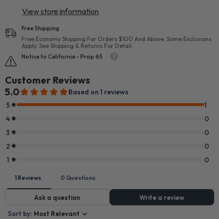
View store information
Free Shipping
Free Economy Shipping For Orders $100 And Above. Some Exclusions
Apply. See Shipping & Returns For Detail.
Notice to California - Prop 65