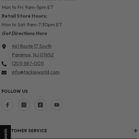
Mon to Fri: 9am-5pm ET
Retail Store Hours:
Mon to Sat: 9am-7:30pm ET
Get Directions Here
461 Route 17 South
Paramus, NJ 07652
(201) 587-0011
info@tackleworld.com
FOLLOW US
CUSTOMER SERVICE