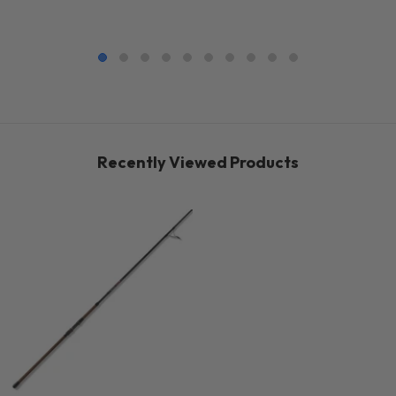
Recently Viewed Products