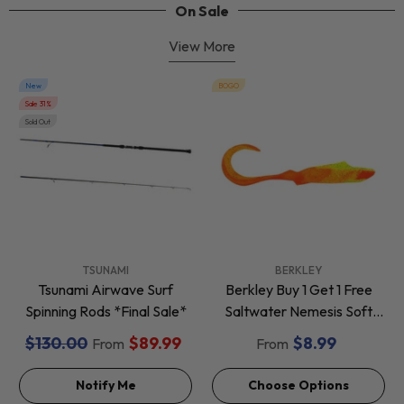
On Sale
View More
New
BOGO
Sale 31%
Sold Out
VENDOR:
VENDOR:
TSUNAMI
BERKLEY
Tsunami Airwave Surf
Berkley Buy 1 Get 1 Free
Spinning Rods *Final Sale*
Saltwater Nemesis Soft
Baits *Final Sale*
$130.00
$89.99
$8.99
From
From
Notify Me
Choose Options