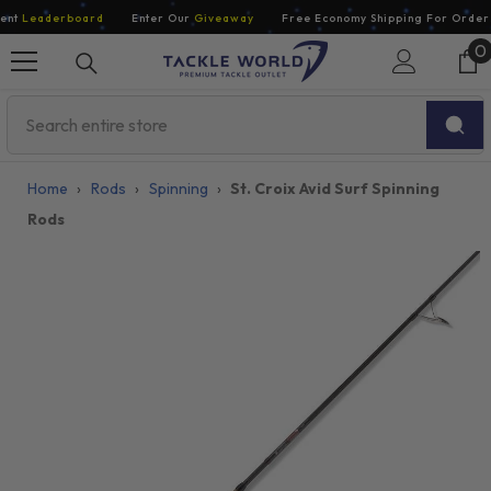
Skip To Content
nt
Leaderboard
Enter Our
Giveaway
Free Economy Shipping For Orders 
0
0
i
Home
›
Rods
›
Spinning
›
St. Croix Avid Surf Spinning
Rods