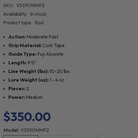
SKU:
VSS90MMF2
Availability:
In stock
Product type:
Rod
Action:
Moderate Fast
Grip Material:
Cork Tape
Guide Type:
Fuji Alconite
Length:
9′0″
Line Weight (lbs):
10-20 lbs
Lure Weight (oz):
1 - 4 oz
Pieces:
2
Power:
Medium
$350.00
Model:
VSS90MMF2