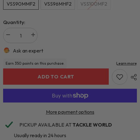
VSS90MMF2
VSS96MHF2
VSS100MF2
Quantity:
Ask an expert
ADD TO CART
More payment options
PICKUP AVAILABLE AT
TACKLE WORLD
Usually ready in 24 hours