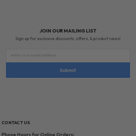
JOIN OUR MAILING LIST
Sign up for exclusive discounts, offers, & product news!
enter your email address
Submit
CONTACT US
Phone Hours for Online Orders: