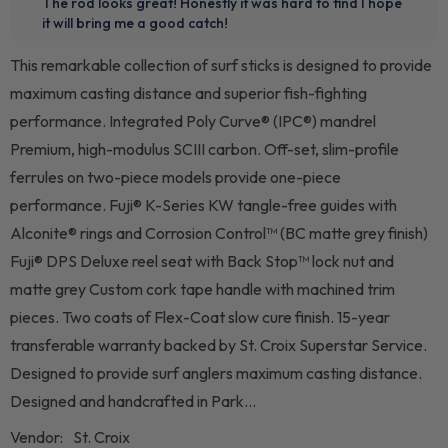
This remarkable collection of surf sticks is designed to provide
maximum casting distance and superior fish-fighting
performance. Integrated Poly Curve® (IPC®) mandrel
Premium, high-modulus SCIII carbon. Off-set, slim-profile
ferrules on two-piece models provide one-piece
performance. Fuji® K-Series KW tangle-free guides with
Alconite® rings and Corrosion Control™ (BC matte grey finish)
Fuji® DPS Deluxe reel seat with Back Stop™ lock nut and
matte grey Custom cork tape handle with machined trim
pieces. Two coats of Flex-Coat slow cure finish. 15-year
transferable warranty backed by St. Croix Superstar Service.
Designed to provide surf anglers maximum casting distance.
Designed and handcrafted in Park...
Vendor:
St. Croix