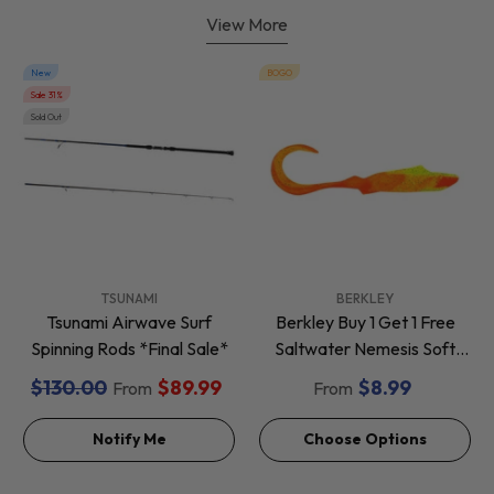
View More
New
BOGO
Sale 31%
Sold Out
VENDOR:
VENDOR:
TSUNAMI
BERKLEY
Tsunami Airwave Surf
Berkley Buy 1 Get 1 Free
Spinning Rods *Final Sale*
Saltwater Nemesis Soft
Baits *Final Sale*
$130.00
$89.99
$8.99
From
From
Notify Me
Choose Options