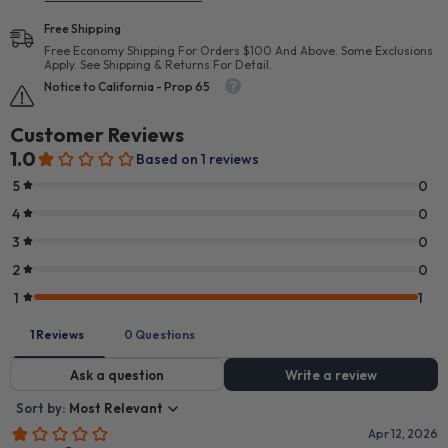
Free Shipping
Free Economy Shipping For Orders $100 And Above. Some Exclusions
Apply. See Shipping & Returns For Detail.
Notice to California - Prop 65