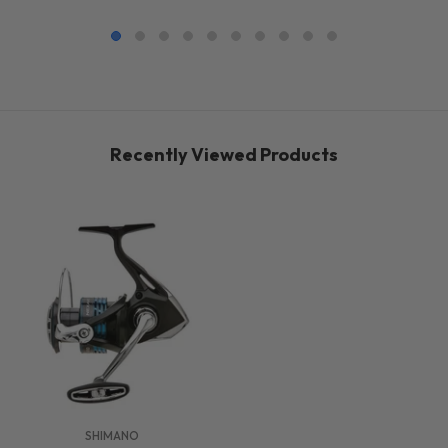
Recently Viewed Products
VENDOR:
SHIMANO