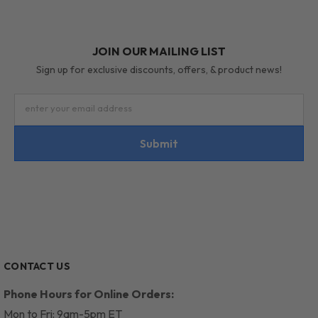
JOIN OUR MAILING LIST
Sign up for exclusive discounts, offers, & product news!
enter your email address
Submit
CONTACT US
Phone Hours for Online Orders:
Mon to Fri: 9am-5pm ET