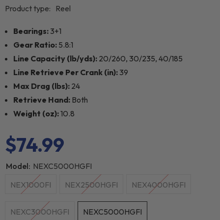
Product type:
Reel
Bearings:
3+1
Gear Ratio:
5.8:1
Line Capacity (lb/yds):
20/260, 30/235, 40/185
Line Retrieve Per Crank (in):
39
Max Drag (lbs):
24
Retrieve Hand:
Both
Weight (oz):
10.8
$74.99
Model:
NEXC5000HGFI
NEX1000FI
NEX2500HGFI
NEX4000HGFI
NEXC3000HGFI
NEXC5000HGFI