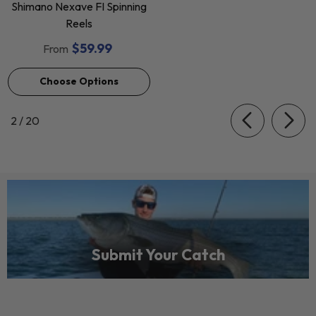
Shimano Nexave FI Spinning
Reels
$59.99
From
Choose Options
of
2
/
20
Submit Your Catch