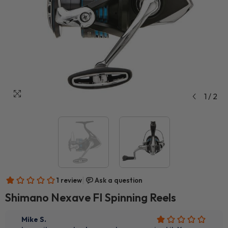
1
/
2
Shimano Nexave FI Spinning Reels