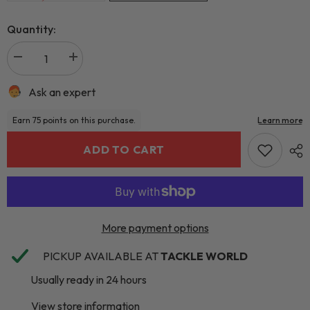
Quantity:
Ask an expert
ADD TO CART
More payment options
PICKUP AVAILABLE AT
TACKLE WORLD
Usually ready in 24 hours
View store information