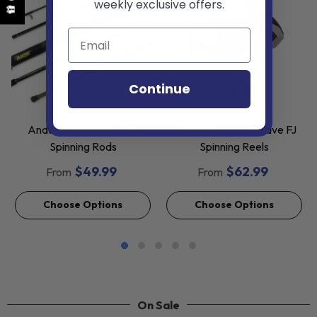
weekly exclusive offers.
Continue
VENDOR:
VENDOR:
ANDE
SHIMANO
Ande Tournament Surf
Shimano 2026 Nexave FJ
Spinning Rods
Spinning Reels
$49.99
$62.99
From
From
Choose Options
Choose Options
On Sale