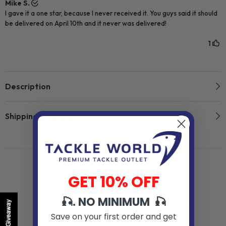
Description
Shipping & Return
Related Products
GET 10% OFF
🎣. NO MINIMUM 🎣
Giveaway
Save on your first order and get