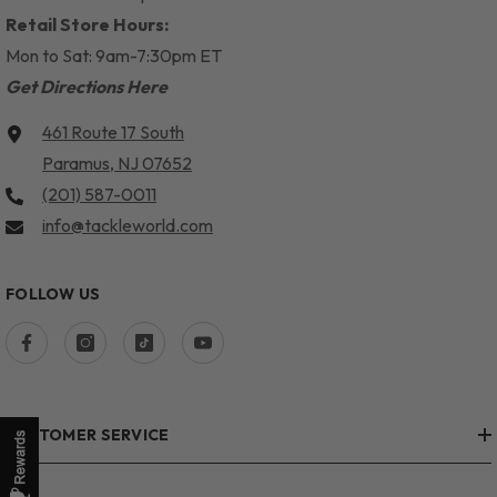
Retail Store Hours:
Mon to Sat: 9am-7:30pm ET
Get Directions Here
461 Route 17 South
Paramus, NJ 07652
(201) 587-0011
info@tackleworld.com
FOLLOW US
CUSTOMER SERVICE