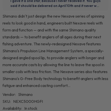
Shimano didn't just design the new Nexave series of spinning
reels to look good in hand, engineers built Nexave reels with
form and function — and with the same Shimano quality
standards — to benefit anglers of all ages during their next
fishing adventure. The newly-redesigned Nexave features
Shimano's Propulsion Line Management System, a specially-
designed angled spool lip, to provide anglers with longer and
more accurate casts by allowing the line to leave the spool in
smaller coils with less friction. The Nexave series also features
Shimano's G-Free Body technology to benefit anglers with less
fatigue and enhanced casting comfort...
Vendor:
Shimano
SKU:
NEXC5000HGFI
Availability:
In stock