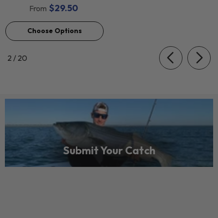
$29.50
From
Choose Options
of
2
/
20
Submit Your Catch