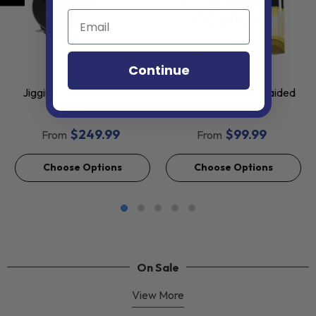
Continue
VENDOR:
VENDOR:
JIGGING WORLD
POWER PRO
Jigging World Prime Star
PowerPro Max-8 Braided
Drag Reels
Line
$249.99
$99.99
From
From
Choose Options
Choose Options
On Sale
View More