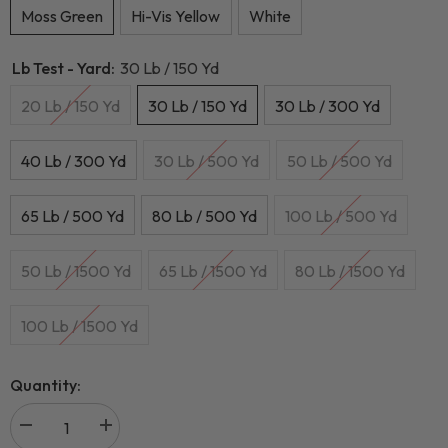
Moss Green
Hi-Vis Yellow
White
Lb Test - Yard:
30 Lb / 150 Yd
20 Lb / 150 Yd
30 Lb / 150 Yd
30 Lb / 300 Yd
40 Lb / 300 Yd
30 Lb / 500 Yd
50 Lb / 500 Yd
65 Lb / 500 Yd
80 Lb / 500 Yd
100 Lb / 500 Yd
50 Lb / 1500 Yd
65 Lb / 1500 Yd
80 Lb / 1500 Yd
100 Lb / 1500 Yd
Quantity: