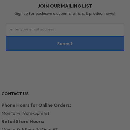
JOIN OUR MAILING LIST
Sign up for exclusive discounts, offers, & product news!
enter your email address
Submit
CONTACT US
Phone Hours for Online Orders:
Mon to Fri: 9am-5pm ET
Retail Store Hours:
Mon to Sat: 9am-7:30pm ET