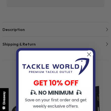
Description
Shipping & Return
Related Products
GET 10% OFF
🎣. NO MINIMUM 🎣
Giveaway
Save on your first order and get
weekly exclusive offers.