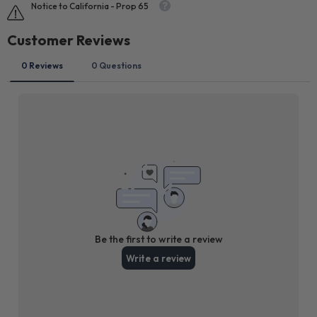
Notice to California - Prop 65