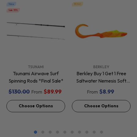
New
BOGO
Sale 33%
VENDOR:
VENDOR:
TSUNAMI
BERKLEY
Tsunami Airwave Surf
Berkley Buy 1 Get 1 Free
Spinning Rods *Final Sale*
Saltwater Nemesis Soft
Baits *Final Sale*
$130.00
$89.99
$8.99
From
From
Choose Options
Choose Options