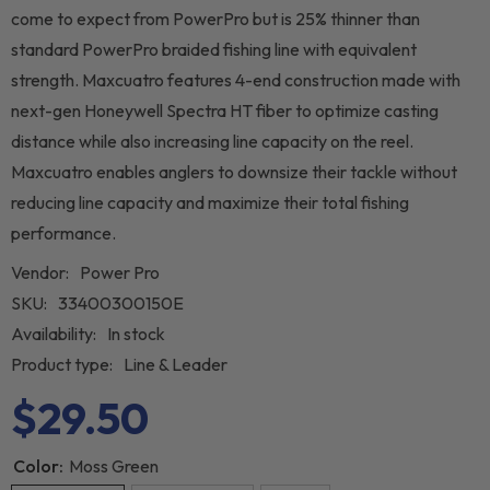
come to expect from PowerPro but is 25% thinner than
standard PowerPro braided fishing line with equivalent
strength. Maxcuatro features 4-end construction made with
next-gen Honeywell Spectra HT fiber to optimize casting
distance while also increasing line capacity on the reel.
Maxcuatro enables anglers to downsize their tackle without
reducing line capacity and maximize their total fishing
performance.
Vendor:
Power Pro
SKU:
33400300150E
Availability:
In stock
Product type:
Line & Leader
$29.50
Color:
Moss Green