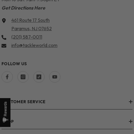
Get Directions Here
461 Route 17 South
Paramus, NJ 07652
(201) 587-0011
info@tackleworld.com
FOLLOW US
CUSTOMER SERVICE
SHOP