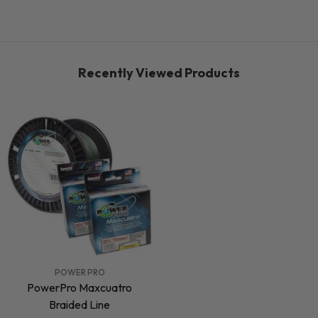
Recently Viewed Products
VENDOR:
POWER PRO
PowerPro Maxcuatro
Braided Line