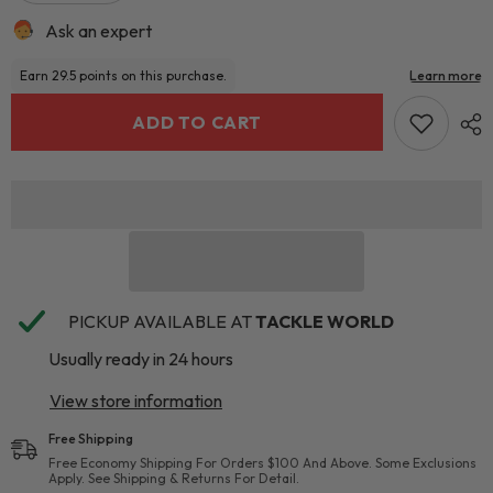
Ask an expert
ADD TO CART
PICKUP AVAILABLE AT
TACKLE WORLD
Usually ready in 24 hours
View store information
Free Shipping
Free Economy Shipping For Orders $100 And Above. Some Exclusions
Apply. See Shipping & Returns For Detail.