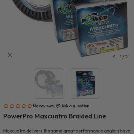
1
/
2
PowerPro Maxcuatro Braided Line
Maxcuatro delivers the same great performance anglers have