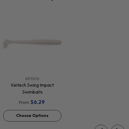
VENDOR:
KEITECH
Keitech Swing Impact
Swimbaits
$6.29
From
Choose Options