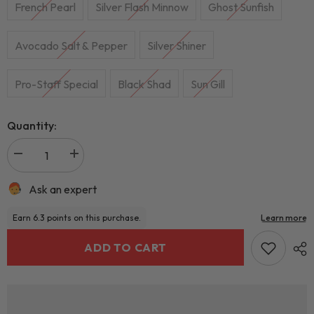
French Pearl
Silver Flash Minnow
Ghost Sunfish
Avocado Salt & Pepper
Silver Shiner
Pro-Staff Special
Black Shad
Sun Gill
Quantity:
Ask an expert
ADD TO CART