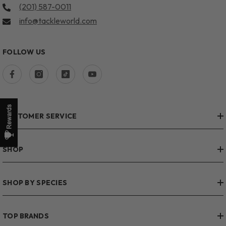
(201) 587-0011
info@tackleworld.com
FOLLOW US
CUSTOMER SERVICE
SHOP
SHOP BY SPECIES
TOP BRANDS