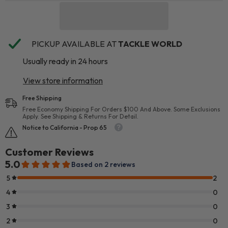
PICKUP AVAILABLE AT
TACKLE WORLD
Usually ready in 24 hours
View store information
Free Shipping
Free Economy Shipping For Orders $100 And Above. Some Exclusions
Apply. See Shipping & Returns For Detail.
Notice to California - Prop 65