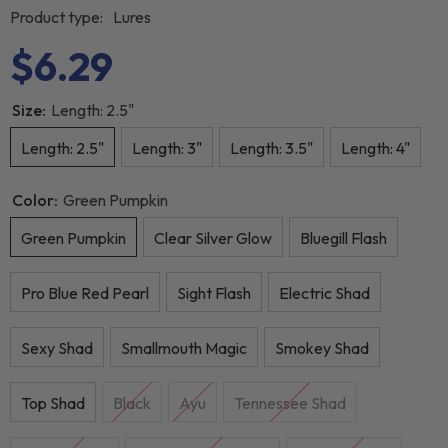
Product type:
Lures
$6.29
Size:
Length: 2.5"
Length: 2.5"
Length: 3"
Length: 3.5"
Length: 4"
Color:
Green Pumpkin
Green Pumpkin
Clear Silver Glow
Bluegill Flash
Pro Blue Red Pearl
Sight Flash
Electric Shad
Sexy Shad
Smallmouth Magic
Smokey Shad
Top Shad
Black
Ayu
Tennessee Shad