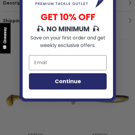
Description
GET 10% OFF
Shipping & Return
🎣. NO MINIMUM 🎣
Giveaway
Save on your first order and get
weekly exclusive offers.
Related Products
Continue
VENDOR:
VENDOR:
KEITECH
KEITECH