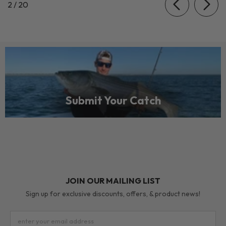
of
2
/
20
Submit Your Catch
JOIN OUR MAILING LIST
Sign up for exclusive discounts, offers, & product news!
enter your email address