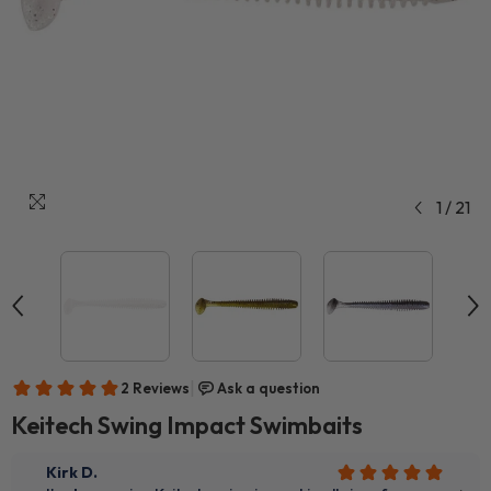
1
/
21
Keitech Swing Impact Swimbaits