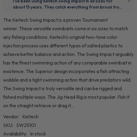
The Keitech Swing Impact is a proven Tournament
winner. These versatile swimbaits come in six sizes to match
any fishing conditions. Keitech's original two-tone color
injection process uses different types of salted plastics to
achieve better balance and action. The Swing Impact arguably
has the finest swimming action of any comparable swimbait in
existence. The Superior design incorporates a fish attracting
wobble and a tight swimming action that drive predators wild.
The Swing Impact is truly versatile and can be rigged and
fished multiple ways. The Jig Head Rig is most popular. Fish it
on the straight retrieve or drag it...
Vendor:
Keitech
SKU:
SW25101
Availability:
In stock