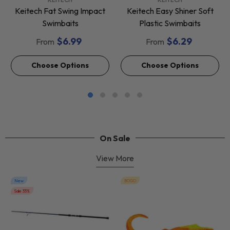
Keitech Fat Swing Impact
Keitech Easy Shiner Soft
Swimbaits
Plastic Swimbaits
$6.99
$6.29
From
From
Choose Options
Choose Options
On Sale
View More
New
BOGO
Sale 33%