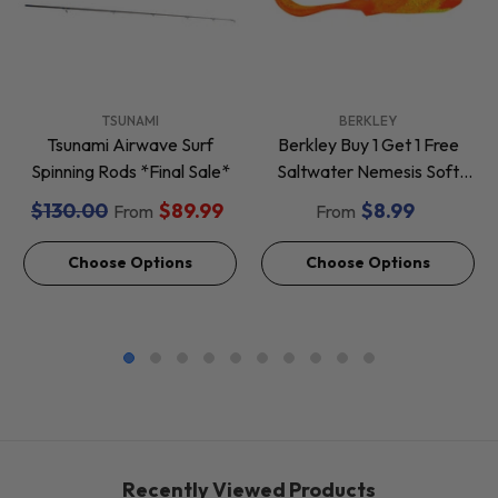
VENDOR:
VENDOR:
TSUNAMI
BERKLEY
Tsunami Airwave Surf
Berkley Buy 1 Get 1 Free
Spinning Rods *Final Sale*
Saltwater Nemesis Soft
Baits *Final Sale*
$130.00
$89.99
$8.99
From
From
Choose Options
Choose Options
Recently Viewed Products