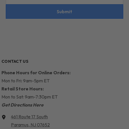
Submit
CONTACT US
Phone Hours for Online Orders:
Mon to Fri: 9am-5pm ET
Retail Store Hours:
Mon to Sat: 9am-7:30pm ET
Get Directions Here
461 Route 17 South
Paramus, NJ 07652