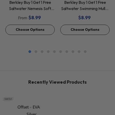
Berkley Buy 1 Get 1 Free
Berkley Buy 1 Get 1 Free
Saltwater Nemesis Soft
Saltwater Swimming Mullet
Baits *Final Sale*
Soft Baits *Final Sale*
$8.99
$8.99
From
Choose Options
Choose Options
Recently Viewed Products
Sold Out