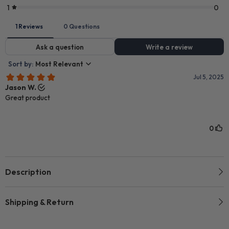
Description
Shipping & Return