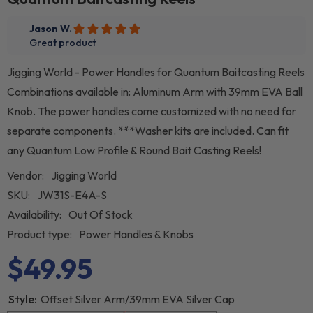
Jigging World - Power Handles for Quantum Baitcasting Reels
Combinations available in: Aluminum Arm with 39mm EVA Ball
Knob. The power handles come customized with no need for
separate components. ***Washer kits are included. Can fit
any Quantum Low Profile & Round Bait Casting Reels!
Vendor:
Jigging World
SKU:
JW31S-E4A-S
Availability:
Out Of Stock
Product type:
Power Handles & Knobs
$49.95
Style:
Offset Silver Arm/39mm EVA Silver Cap