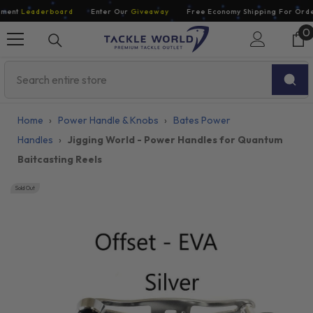
Skip To Content
ent
Leaderboard
Enter Our
Giveaway
Free Economy Shipping For Orders
0
0
i
Home
›
Power Handle & Knobs
›
Bates Power
Handles
›
Jigging World - Power Handles for Quantum
Baitcasting Reels
Sold Out