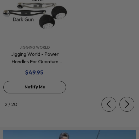
VENDOR:
JIGGING WORLD
Jigging World - Power
Handles For Quantum
Baitcasting Reels
$49.95
Notify Me
of
2
/
20