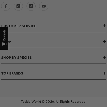
CUSTOMER SERVICE
SHOP
SHOP BY SPECIES
TOP BRANDS
Tackle World © 2026. All Rights Reserved.