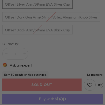
Offset Silver Arm/39mm EVA Silver Cap
Offset Dark Gun Arm/34mm Votex Aluminum Knob Silver
Offset Black Arm/39mm EVA Black Cap
Quantity:
Ask an expert
SOLD OUT