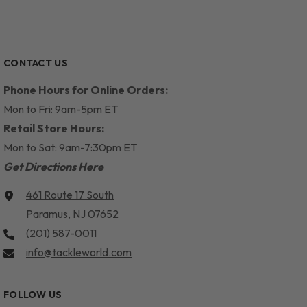
CONTACT US
Phone Hours for Online Orders:
Mon to Fri: 9am-5pm ET
Retail Store Hours:
Mon to Sat: 9am-7:30pm ET
Get Directions Here
461 Route 17 South
Paramus, NJ 07652
(201) 587-0011
info@tackleworld.com
FOLLOW US