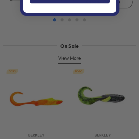
Choose Options
On Sale
View More
BOGO
BOGO
VENDOR:
VENDOR:
BERKLEY
BERKLEY