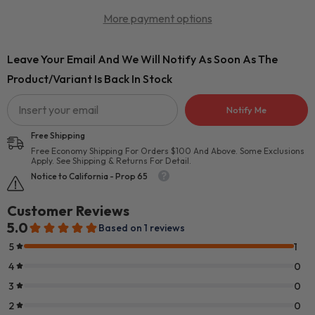
More payment options
Leave Your Email And We Will Notify As Soon As The
Product/variant Is Back In Stock
Notify Me
Free Shipping
Free Economy Shipping For Orders $100 And Above. Some Exclusions
Apply. See Shipping & Returns For Detail.
Notice to California - Prop 65