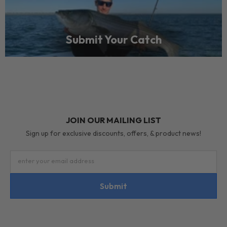
Submit Your Catch
JOIN OUR MAILING LIST
Sign up for exclusive discounts, offers, & product news!
enter your email address
Submit