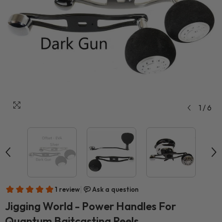
1
/
6
Jigging World - Power Handles For
Quantum Baitcasting Reels