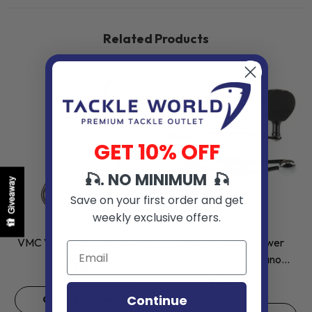
Related Products
GET 10% OFF
🎣. NO MINIMUM 🎣
Giveaway
Save on your first order and get
weekly exclusive offers.
VENDOR:
VENDOR:
VMC
JIGGING WORLD
VMC WG Wide Gap Hooks
Jigging World - Power
Handles For Shimano
$3.99
Baitcasting Reels
$49.99
Continue
Choose Options