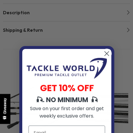
Description
Shipping & Return
Related Products
GET 10% OFF
🎣. NO MINIMUM 🎣
Giveaway
Save on your first order and get
weekly exclusive offers.