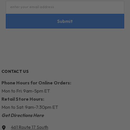
enter your email address
Submit
CONTACT US
Phone Hours for Online Orders:
Mon to Fri: 9am-5pm ET
Retail Store Hours:
Mon to Sat: 9am-7:30pm ET
Get Directions Here
461 Route 17 South