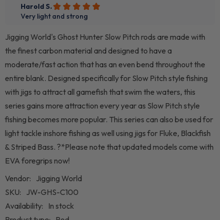
Jigging World's Ghost Hunter Slow Pitch rods are made with
the finest carbon material and designed to have a
moderate/fast action that has an even bend throughout the
entire blank. Designed specifically for Slow Pitch style fishing
with jigs to attract all gamefish that swim the waters, this
series gains more attraction every year as Slow Pitch style
fishing becomes more popular. This series can also be used for
light tackle inshore fishing as well using jigs for Fluke, Blackfish
& Striped Bass. ?*Please note that updated models come with
EVA foregrips now!
Vendor:
Jigging World
SKU:
JW-GHS-C100
Availability:
In stock
Product type:
Rod