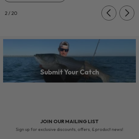
of
2
/
20
Submit Your Catch
JOIN OUR MAILING LIST
Sign up for exclusive discounts, offers, & product news!