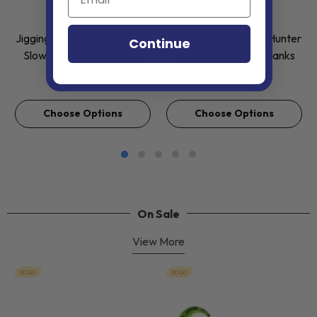
VENDOR:
VENDOR:
JIGGING WORLD
JIGGING WORLD
Jigging World Ghost Hunter
Jigging World Ghost Hunter
Continue
Slow Pitch Spinning Rods
Slow Pitch Jigging Blanks
$249.99
$129.99
Choose Options
Choose Options
On Sale
View More
BOGO
BOGO