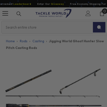
Skip To Content
rnament
Leaderboard
Enter Our
Giveaway
Free Economy Shipping For O
0
0
i
Home
›
Rods
›
Casting
›
Jigging World Ghost Hunter Slow
Pitch Casting Rods