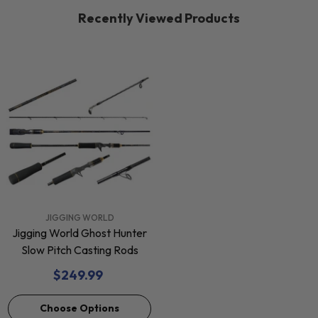
Recently Viewed Products
VENDOR:
JIGGING WORLD
Jigging World Ghost Hunter
Slow Pitch Casting Rods
$249.99
Choose Options