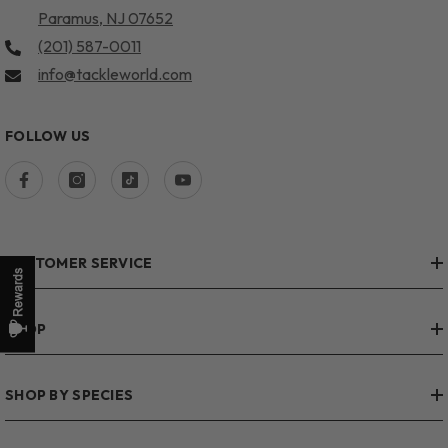
Paramus, NJ 07652
(201) 587-0011
info@tackleworld.com
FOLLOW US
CUSTOMER SERVICE
SHOP
SHOP BY SPECIES