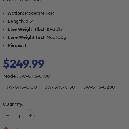
Action:
Moderate Fast
Length:
6′5″
Line Weight (lbs):
10-30lb
Lure Weight (oz):
Max 100g
Pieces:
1
$249.99
Model:
JW-GHS-C100
JW-GHS-C100
JW-GHS-C150
JW-GHS-C200
Quantity: