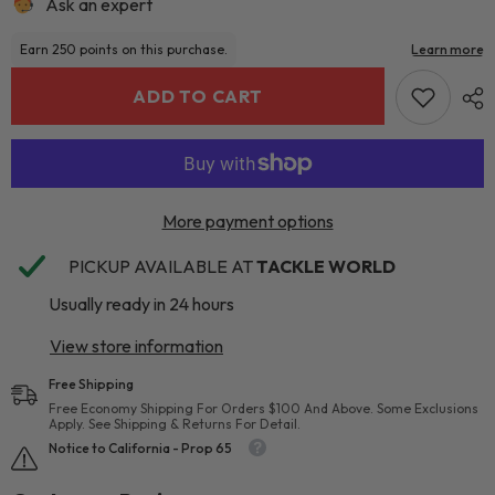
Ask an expert
ADD TO CART
More payment options
PICKUP AVAILABLE AT
TACKLE WORLD
Usually ready in 24 hours
View store information
Free Shipping
Free Economy Shipping For Orders $100 And Above. Some Exclusions
Apply. See Shipping & Returns For Detail.
Notice to California - Prop 65