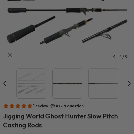
1
/
9
Jigging World Ghost Hunter Slow Pitch
Casting Rods