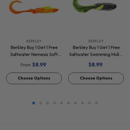
VENDOR:
VENDOR:
BERKLEY
BERKLEY
Berkley Buy 1 Get 1 Free
Berkley Buy 1 Get 1 Free
Saltwater Nemesis Soft
Saltwater Swimming Mullet
Baits *Final Sale*
Soft Baits *Final Sale*
$8.99
$8.99
From
Choose Options
Choose Options