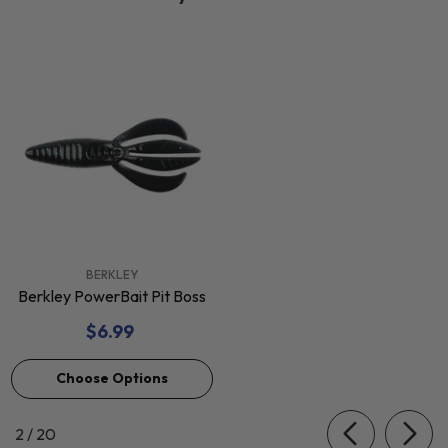
VENDOR:
BERKLEY
Berkley PowerBait Pit Boss
$6.99
Choose Options
of
2
/
20