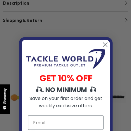
Description
Shipping & Return
Related Products
GET 10% OFF
🎣. NO MINIMUM 🎣
Giveaway
Save on your first order and get
weekly exclusive offers.
VENDOR:
VENDOR: