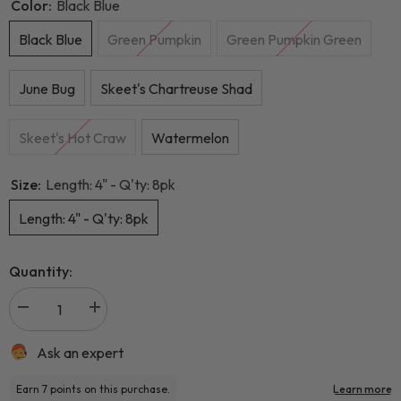
Color:
Black Blue
Black Blue
Green Pumpkin
Green Pumpkin Green
June Bug
Skeet's Chartreuse Shad
Skeet's Hot Craw
Watermelon
Size:
Length: 4" - Q'ty: 8pk
Length: 4" - Q'ty: 8pk
Quantity:
Ask an expert