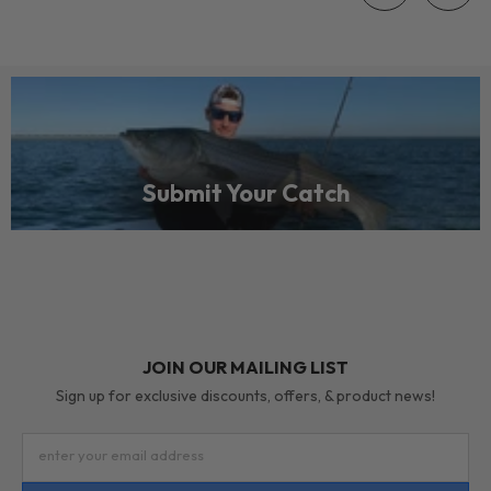
Submit Your Catch
JOIN OUR MAILING LIST
Sign up for exclusive discounts, offers, & product news!
enter your email address