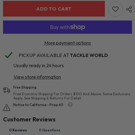
ADD TO CART
More payment options
PICKUP AVAILABLE AT
TACKLE WORLD
Usually ready in 24 hours
View store information
Free Shipping
Free Economy Shipping For Orders $100 And Above. Some Exclusions
Apply. See Shipping & Returns For Detail.
Notice to California - Prop 65