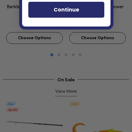
BERKLEY
BERKLEY
Berkley PowerBait Floating
Berkley Powerbait Power
Continue
Mice Tails
Worms
$5.99
$5.99
From
Choose Options
Choose Options
On Sale
View More
New
BOGO
Sale 33%