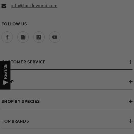
info@tackleworld.com
FOLLOW US
CUSTOMER SERVICE
SHOP
SHOP BY SPECIES
TOP BRANDS