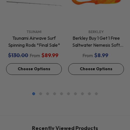
VENDOR:
VENDOR:
TSUNAMI
BERKLEY
Tsunami Airwave Surf
Berkley Buy 1 Get 1 Free
Spinning Rods *Final Sale*
Saltwater Nemesis Soft
Baits *Final Sale*
$130.00
$89.99
$8.99
From
From
Choose Options
Choose Options
Recently Viewed Products