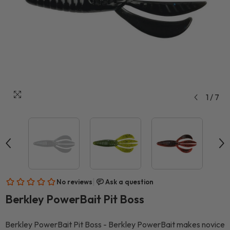
1
/
7
Berkley PowerBait Pit Boss
Berkley PowerBait Pit Boss - Berkley PowerBait makes novice