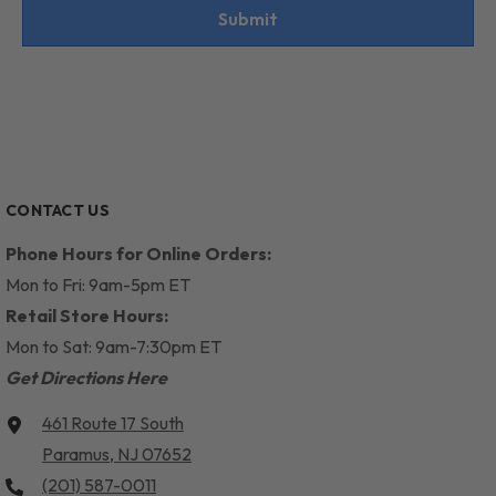
Submit
CONTACT US
Phone Hours for Online Orders:
Mon to Fri: 9am-5pm ET
Retail Store Hours:
Mon to Sat: 9am-7:30pm ET
Get Directions Here
461 Route 17 South
Paramus, NJ 07652
(201) 587-0011