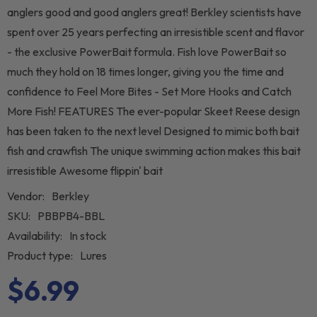
anglers good and good anglers great! Berkley scientists have
spent over 25 years perfecting an irresistible scent and flavor
- the exclusive PowerBait formula. Fish love PowerBait so
much they hold on 18 times longer, giving you the time and
confidence to Feel More Bites - Set More Hooks and Catch
More Fish! FEATURES The ever-popular Skeet Reese design
has been taken to the next level Designed to mimic both bait
fish and crawfish The unique swimming action makes this bait
irresistible Awesome flippin' bait
Vendor:
Berkley
SKU:
PBBPB4-BBL
Availability:
In stock
Product type:
Lures
$6.99