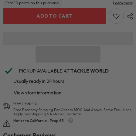
ADD TO CART
PICKUP AVAILABLE AT
TACKLE WORLD
Usually ready in 24 hours
View store information
Free Shipping
Free Economy Shipping For Orders $100 And Above. Some Exclusions
Apply. See Shipping & Returns For Detail.
Notice to California - Prop 65