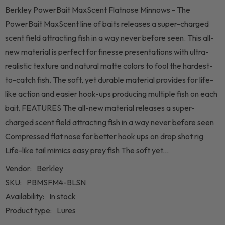
Berkley PowerBait MaxScent Flatnose Minnows - The
PowerBait MaxScent line of baits releases a super-charged
scent field attracting fish in a way never before seen. This all-
new material is perfect for finesse presentations with ultra-
realistic texture and natural matte colors to fool the hardest-
to-catch fish. The soft, yet durable material provides for life-
like action and easier hook-ups producing multiple fish on each
bait. FEATURES The all-new material releases a super-
charged scent field attracting fish in a way never before seen
Compressed flat nose for better hook ups on drop shot rig
Life-like tail mimics easy prey fish The soft yet...
Vendor:
Berkley
SKU:
PBMSFM4-BLSN
Availability:
In stock
Product type:
Lures