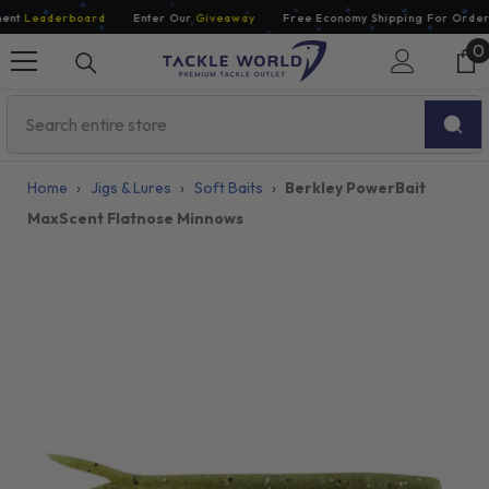
Skip To Content
nt
Leaderboard
Enter Our
Giveaway
Free Economy Shipping For Orders 
0
0
i
Home
›
Jigs & Lures
›
Soft Baits
›
Berkley PowerBait
MaxScent Flatnose Minnows