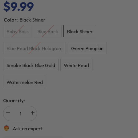
$9.99
Color:
Black Shiner
Baby Bass
Blue Back
Black Shiner
Blue Pearl Black Hologram
Green Pumpkin
Smoke Black Blue Gold
White Pearl
Watermelon Red
Quantity:
Ask an expert