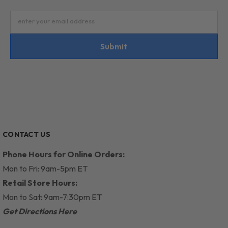
enter your email address
Submit
CONTACT US
Phone Hours for Online Orders:
Mon to Fri: 9am-5pm ET
Retail Store Hours:
Mon to Sat: 9am-7:30pm ET
Get Directions Here