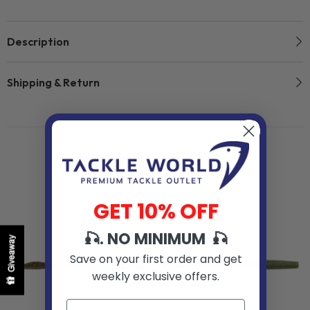
Description
Shipping & Return
Related Products
GET 10% OFF
🎣. NO MINIMUM 🎣
Giveaway
Save on your first order and get
weekly exclusive offers.