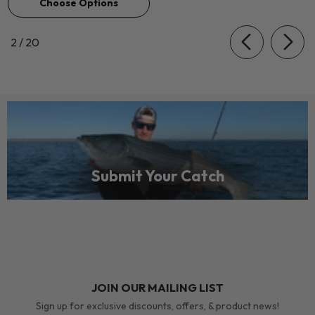
Choose Options
of
2
/
20
Submit Your Catch
JOIN OUR MAILING LIST
Sign up for exclusive discounts, offers, & product news!