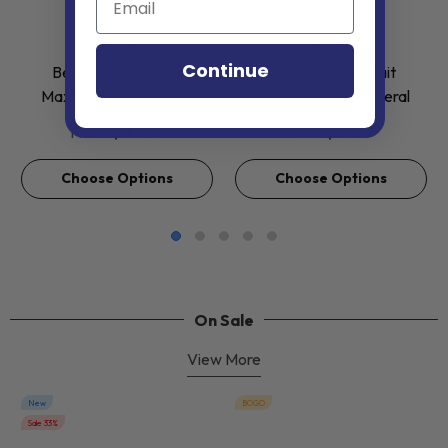
VENDOR:
VENDOR:
BERKLEY
BERKLEY
Continue
Berkley PowerBait
Berkley PowerBait
MaxScent Flat Worms
MaxScent The General
$8.99
$8.99
From
From
Choose Options
Choose Options
On Sale
View More
New
BOGO
Sale 33%