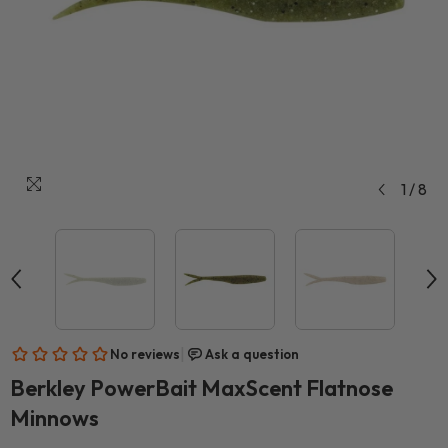
1
/
8
Berkley PowerBait MaxScent Flatnose
Minnows