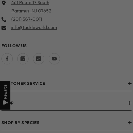
461 Route 17 South
Paramus, NJ 07652
(201) 587-0011
info@tackleworld.com
FOLLOW US
CUSTOMER SERVICE
SHOP
SHOP BY SPECIES