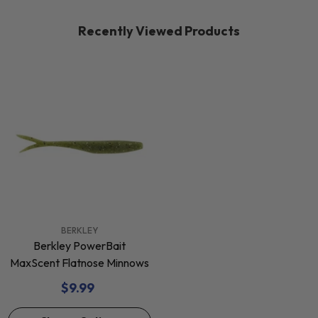
Recently Viewed Products
VENDOR:
BERKLEY
Berkley PowerBait
MaxScent Flatnose Minnows
$9.99