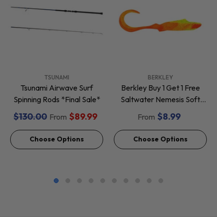
VENDOR:
VENDOR:
TSUNAMI
BERKLEY
Tsunami Airwave Surf
Berkley Buy 1 Get 1 Free
Spinning Rods *Final Sale*
Saltwater Nemesis Soft
Baits *Final Sale*
$130.00
$89.99
$8.99
From
From
Choose Options
Choose Options